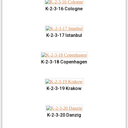
K-2-3-16 Cologne
K-2-3-17 Istanbul
K-2-3-18 Copenhagen
K-2-3-19 Krakow
K-2-3-20 Danzig