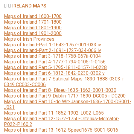
IRELAND MAPS
Maps of Ireland 1600-1700
Maps of Ireland 1701-1800
Maps of Ireland 1801-1900
Maps of Ireland 1901-2000
Maps of Irish Provinces
Maps of Ireland-Part 1-1643-1767-001-033 iv
Maps of Ireland-Part 2-1691-1727-034-066 iv
Maps of Ireland Part 3-1718-1768-067ii-0104
Maps of Ireland Part 4-1777-1794-0105-1-0156
Maps of Ireland Part 5-1795-1811-0157-1i-0228
Maps of Ireland Part 6-1812-1842-0230-0302 v
Maps of Ireland Part 7-Satirical Maps-1830-1888-0303 i-
0349 CC003-CC006
Maps of Ireland Part 8- Blaeu-1635-1662-B001-B030
Maps of Ireland Part 9-Dublin-1717-1890-DG005 i-DG200
Maps of Ireland Part 10-de Wit-Jannson-1636-1700-DS001-
J021
Maps of Ireland Part 11-1852-1902-L002-L065
Maps of Ireland Part 12-1572-1750-Ortelius-Mercator-
P022-P160 2
Maps of Ireland Part 13-1612-Speed1676-S001-S016