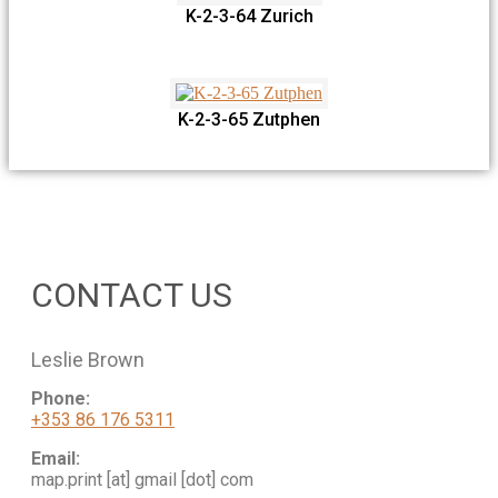
K-2-3-64 Zurich
K-2-3-65 Zutphen
CONTACT US
Leslie Brown
Phone:
+353 86 176 5311
Email:
map.print [at] gmail [dot] com