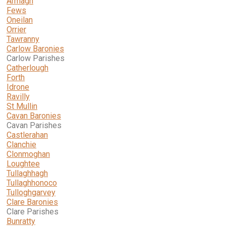
Armagh
Fews
Oneilan
Orrier
Tawranny
Carlow Baronies
Carlow Parishes
Catherlough
Forth
Idrone
Ravilly
St Mullin
Cavan Baronies
Cavan Parishes
Castlerahan
Clanchie
Clonmoghan
Loughtee
Tullaghhagh
Tullaghhonoco
Tulloghgarvey
Clare
Baronies
Clare Parishes
Bunratty