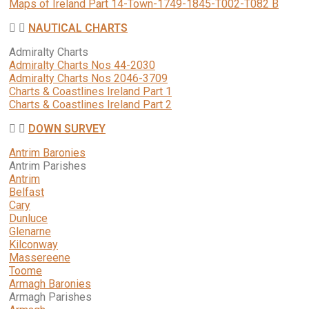
Maps of Ireland Part 14-Town-1749-1845-T002-T082 B
NAUTICAL CHARTS
Admiralty Charts
Admiralty Charts Nos 44-2030
Admiralty Charts Nos 2046-3709
Charts & Coastlines Ireland Part 1
Charts & Coastlines Ireland Part 2
DOWN SURVEY
Antrim Baronies
Antrim Parishes
Antrim
Belfast
Cary
Dunluce
Glenarne
Kilconway
Massereene
Toome
Armagh Baronies
Armagh Parishes