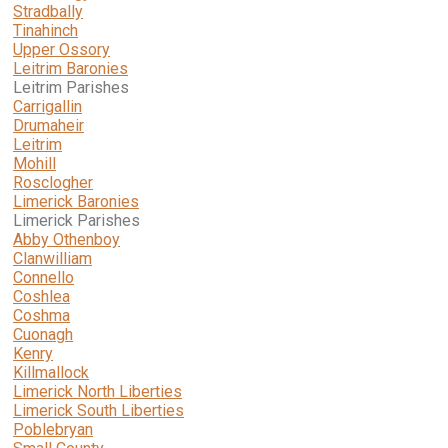
Stradbally
Tinahinch
Upper Ossory
Leitrim Baronies
Leitrim Parishes
Carrigallin
Drumaheir
Leitrim
Mohill
Rosclogher
Limerick Baronies
Limerick Parishes
Abby Othenboy
Clanwilliam
Connello
Coshlea
Coshma
Cuonagh
Kenry
Killmallock
Limerick North Liberties
Limerick South Liberties
Poblebryan