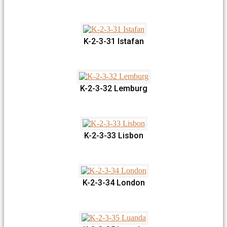
K-2-3-31 Istafan
K-2-3-32 Lemburg
K-2-3-33 Lisbon
K-2-3-34 London