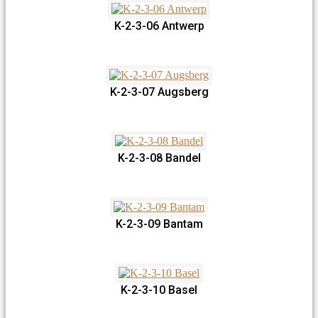
K-2-3-06 Antwerp
K-2-3-07 Augsberg
K-2-3-08 Bandel
K-2-3-09 Bantam
K-2-3-10 Basel