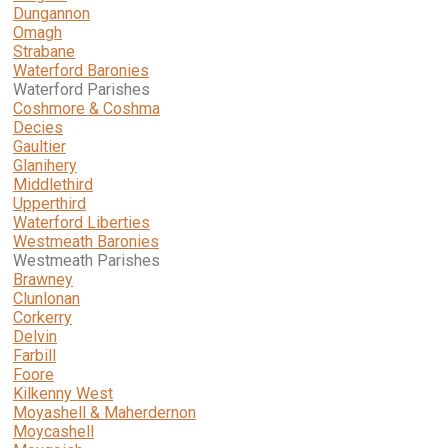
Dungannon
Omagh
Strabane
Waterford Baronies
Waterford Parishes
Coshmore & Coshma
Decies
Gaultier
Glanihery
Middlethird
Upperthird
Waterford Liberties
Westmeath Baronies
Westmeath Parishes
Brawney
Clunlonan
Corkerry
Delvin
Farbill
Foore
Kilkenny West
Moyashell & Maherdernon
Moycashell