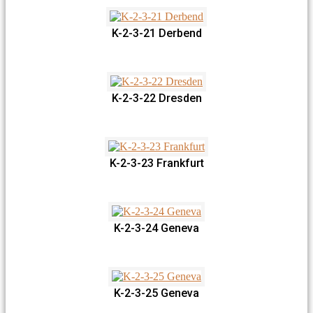
K-2-3-21 Derbend
K-2-3-22 Dresden
K-2-3-23 Frankfurt
K-2-3-24 Geneva
K-2-3-25 Geneva