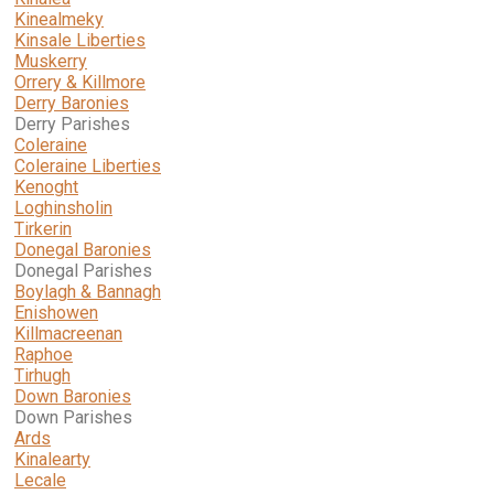
Kinealmeky
Kinsale Liberties
Muskerry
Orrery & Killmore
Derry Baronies
Derry Parishes
Coleraine
Coleraine Liberties
Kenoght
Loghinsholin
Tirkerin
Donegal Baronies
Donegal Parishes
Boylagh & Bannagh
Enishowen
Killmacreenan
Raphoe
Tirhugh
Down Baronies
Down Parishes
Ards
Kinalearty
Lecale