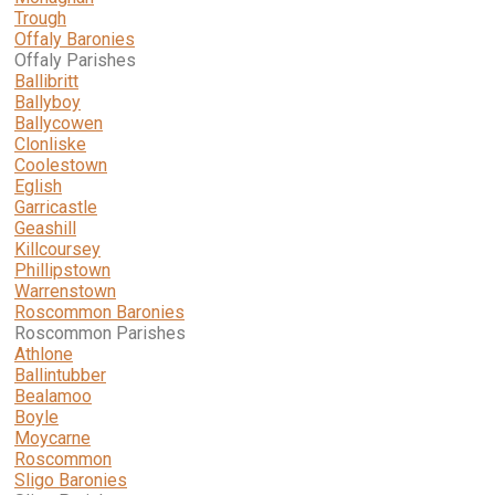
Trough
Offaly Baronies
Offaly Parishes
Ballibritt
Ballyboy
Ballycowen
Clonliske
Coolestown
Eglish
Garricastle
Geashill
Killcoursey
Phillipstown
Warrenstown
Roscommon Baronies
Roscommon Parishes
Athlone
Ballintubber
Bealamoo
Boyle
Moycarne
Roscommon
Sligo Baronies