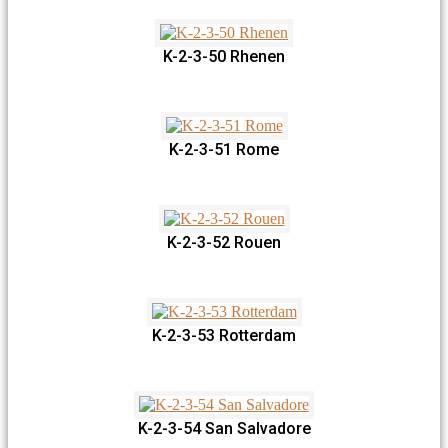
K-2-3-50 Rhenen
K-2-3-51 Rome
K-2-3-52 Rouen
K-2-3-53 Rotterdam
K-2-3-54 San Salvadore