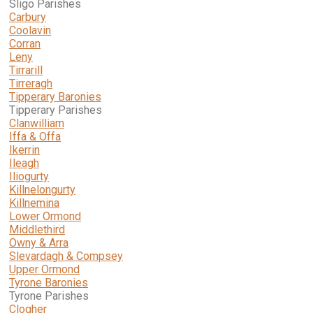
Sligo Parishes
Carbury
Coolavin
Corran
Leny
Tirrarill
Tirreragh
Tipperary Baronies
Tipperary Parishes
Clanwilliam
Iffa & Offa
Ikerrin
Ileagh
Iliogurty
Killnelongurty
Killnemina
Lower Ormond
Middlethird
Owny & Arra
Slevardagh & Compsey
Upper Ormond
Tyrone Baronies
Tyrone Parishes
Clogher