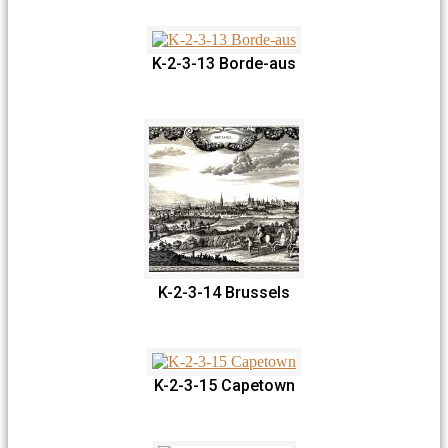
K-2-3-13 Borde-aus
K-2-3-14 Brussels
K-2-3-15 Capetown