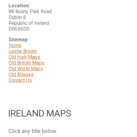
Location:
88 Bushy Park Road
Dublin 6
Republic of Ireland
D06X6D0
Sitemap:
Home
Leslie Brown
Old Irish Maps
Old British Maps
Old World Maps
Old Atlases
Contact Us
IRELAND MAPS
Click any title below