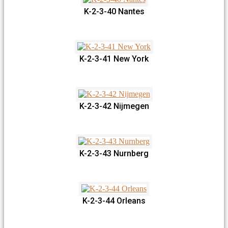
K-2-3-40 Nantes
K-2-3-41 New York
K-2-3-42 Nijmegen
K-2-3-43 Nurnberg
K-2-3-44 Orleans