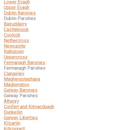
Lower Evagh
Upper Evagh
Dublin Baronies
Dublin Parishes
Balrudderry
Castleknock
Coolock
Nethercross
Newcastle
Rathdown
Uppercross
Fermanagh Baronies
Fermanagh Parishes
Clanawley
Magherastephana
Maghereboy
Galway Baronies
Galway Parishes
Athenry
Confert and Kilmacduagh
Dunkellin
Galway Liberties
KIlcartin
Killconnell