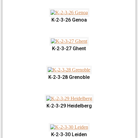
K-2-3-26 Genoa
K-2-3-27 Ghent
K-2-3-28 Grenoble
K-2-3-29 Heidelberg
K-2-3-30 Leiden