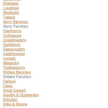
Killehane
Loughrea
Muckullin
Tiaguin
Kerry Baronies
Kerry Parishes
Clanmorris
Corkaguiny
Cruaghnackny
Dunkerron
Glaneroughty
Iraghticonner
Iveragh
Magunihy
Trughanacmy
Kildare Baronies
Kildare Parishes
Carbury
Clane
Great Connell
Ikeathy & Oughterany
Kilcullen
Kilka & Moone