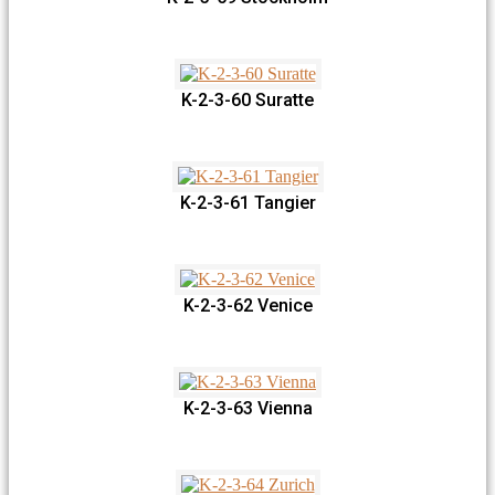
K-2-3-60 Suratte
K-2-3-61 Tangier
K-2-3-62 Venice
K-2-3-63 Vienna