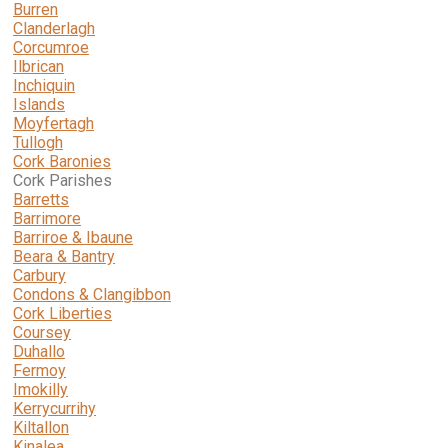
Burren
Clanderlagh
Corcumroe
Ilbrican
Inchiquin
Islands
Moyfertagh
Tullogh
Cork Baronies
Cork Parishes
Barretts
Barrimore
Barriroe & Ibaune
Beara & Bantry
Carbury
Condons & Clangibbon
Cork Liberties
Coursey
Duhallo
Fermoy
Imokilly
Kerrycurrihy
Kiltallon
Kinalea