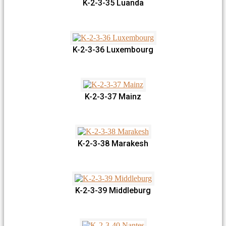
K-2-3-35 Luanda
K-2-3-36 Luxembourg
K-2-3-37 Mainz
K-2-3-38 Marakesh
K-2-3-39 Middleburg