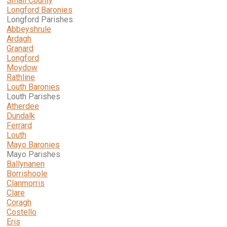
Small County
Longford Baronies
Longford Parishes
Abbeyshrule
Ardagh
Granard
Longford
Moydow
Rathline
Louth Baronies
Louth Parishes
Atherdee
Dundalk
Ferrard
Louth
Mayo Baronies
Mayo Parishes
Ballynanen
Borrishoole
Clanmorris
Clare
Coragh
Costello
Eris