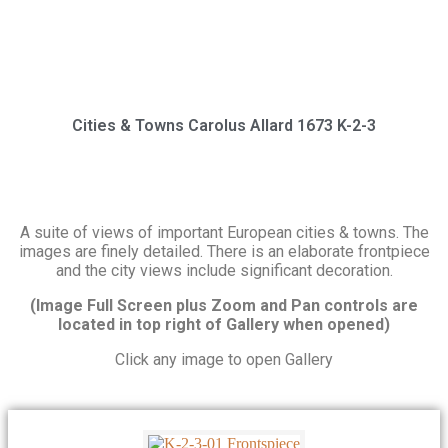
Cities & Towns Carolus Allard 1673 K-2-3
A suite of views of important European cities & towns. The
images are finely detailed. There is an elaborate frontpiece
and the city views include significant decoration.
(Image Full Screen plus Zoom and Pan controls are
located in top right of Gallery when opened)
Click any image to open Gallery