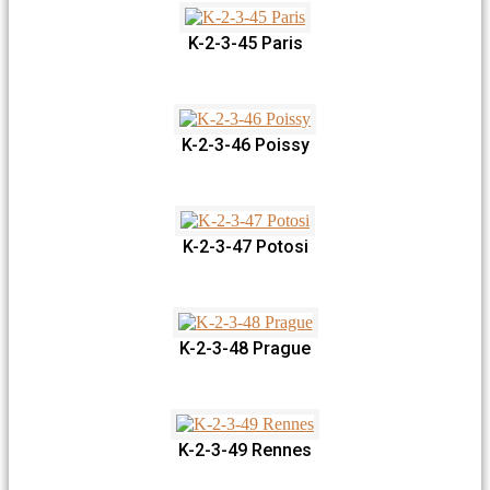
K-2-3-45 Paris
K-2-3-46 Poissy
K-2-3-47 Potosi
K-2-3-48 Prague
K-2-3-49 Rennes