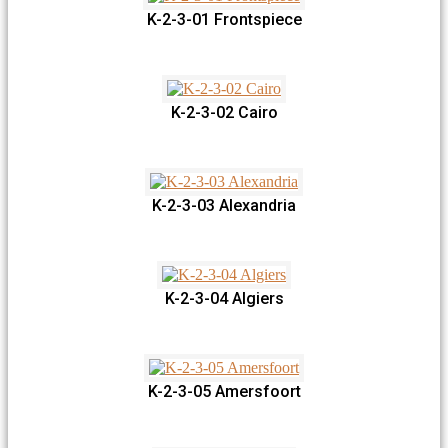
K-2-3-01 Frontspiece
K-2-3-02 Cairo
K-2-3-03 Alexandria
K-2-3-04 Algiers
K-2-3-05 Amersfoort