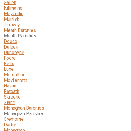
Gallen
Killmaine
Moycullin
Murrisk
Tirrawly
Meath Baronies
Meath Parishes
Deece
Duleek
Dunboyne
Foore
Kells
Lune
Morgallion
Moyfenrath
Navan
Ratoath
Skreene
Slane
Monaghan Baronies
Monaghan Parishes
Cremorne
Dartry
Monaghan