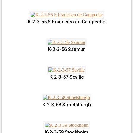
K-2-3-55 S Francisco de Campeche
K-2-3-56 Saumur
K-2-3-57 Seville
K-2-3-58 Straetsburgh
K-2-3-59 Stockholm