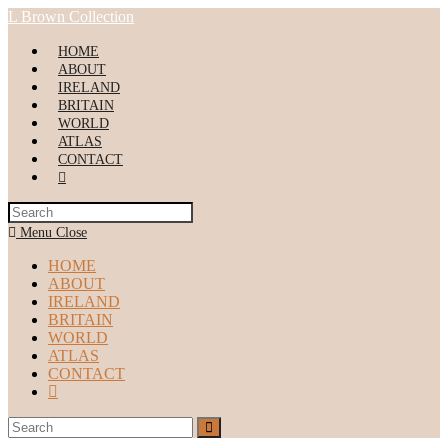
Skip
L Brown Collection
to
content
HOME
ABOUT
IRELAND
BRITAIN
WORLD
ATLAS
CONTACT
Toggle
website
search
Menu
Close
HOME
ABOUT
IRELAND
BRITAIN
WORLD
ATLAS
CONTACT
Toggle
website
search