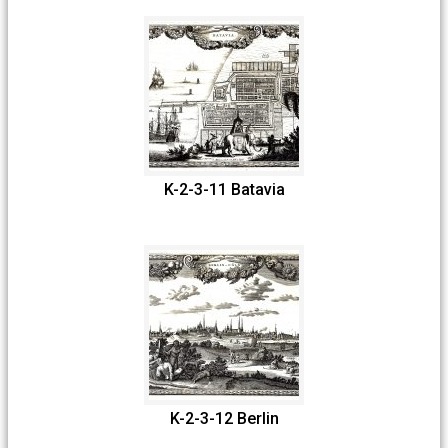
K-2-3-11 Batavia
K-2-3-12 Berlin