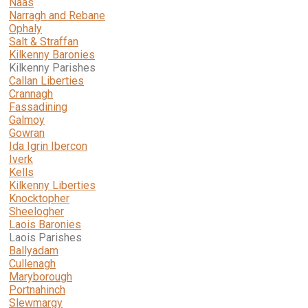
Naas
Narragh and Rebane
Ophaly
Salt & Straffan
Kilkenny Baronies
Kilkenny Parishes
Callan Liberties
Crannagh
Fassadining
Galmoy
Gowran
Ida Igrin Ibercon
Iverk
Kells
Kilkenny Liberties
Knocktopher
Sheelogher
Laois Baronies
Laois Parishes
Ballyadam
Cullenagh
Maryborough
Portnahinch
Slewmargy