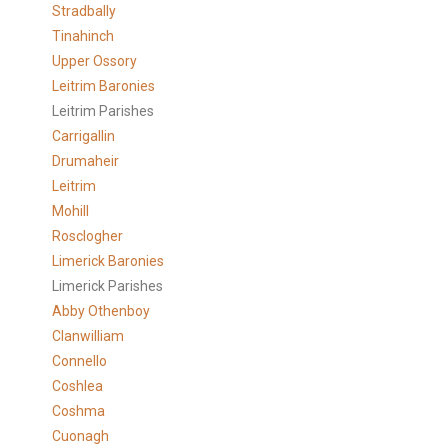
Stradbally
Tinahinch
Upper Ossory
Leitrim Baronies
Leitrim Parishes
Carrigallin
Drumaheir
Leitrim
Mohill
Rosclogher
Limerick Baronies
Limerick Parishes
Abby Othenboy
Clanwilliam
Connello
Coshlea
Coshma
Cuonagh