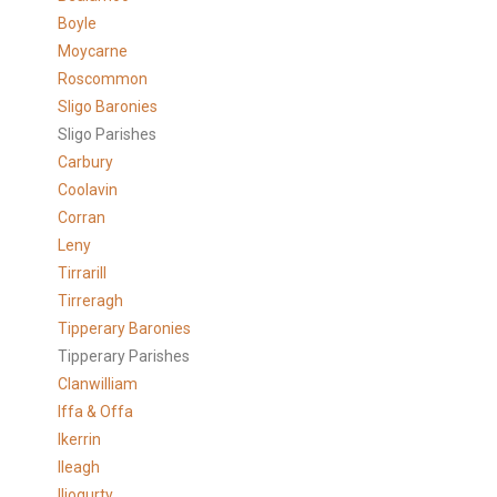
Boyle
Moycarne
Roscommon
Sligo Baronies
Sligo Parishes
Carbury
Coolavin
Corran
Leny
Tirrarill
Tirreragh
Tipperary Baronies
Tipperary Parishes
Clanwilliam
Iffa & Offa
Ikerrin
Ileagh
Iliogurty