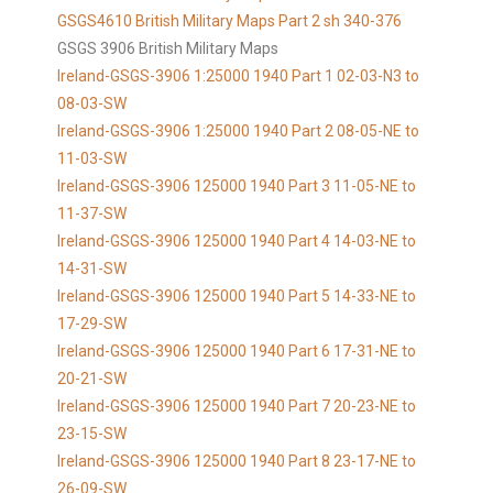
GSGS4610
British Military Maps Part 2 sh 340-376
GSGS 3906 British Military Maps
Ireland-GSGS-3906 1:25000 1940 Part 1 02-03-N3 to
08-03-SW
Ireland-GSGS-3906 1:25000 1940 Part 2 08-05-NE to
11-03-SW
Ireland-GSGS-3906 125000 1940 Part 3 11-05-NE to
11-37-SW
Ireland-GSGS-3906 125000 1940 Part 4 14-03-NE to
14-31-SW
Ireland-GSGS-3906 125000 1940 Part 5 14-33-NE to
17-29-SW
Ireland-GSGS-3906 125000 1940 Part 6 17-31-NE to
20-21-SW
Ireland-GSGS-3906 125000 1940 Part 7 20-23-NE to
23-15-SW
Ireland-GSGS-3906 125000 1940 Part 8 23-17-NE to
26-09-SW