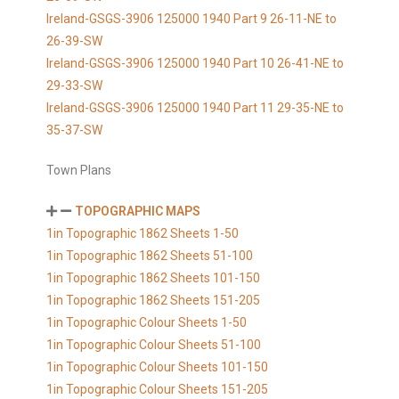
Ireland-GSGS-3906 125000 1940 Part 9 26-11-NE to
26-39-SW
Ireland-GSGS-3906 125000 1940 Part 10 26-41-NE to
29-33-SW
Ireland-GSGS-3906 125000 1940 Part 11 29-35-NE to
35-37-SW
Town Plans
TOPOGRAPHIC MAPS
1in Topographic 1862 Sheets 1-50
1in Topographic 1862 Sheets 51-100
1in Topographic 1862 Sheets 101-150
1in Topographic 1862 Sheets 151-205
1in Topographic Colour Sheets 1-50
1in Topographic Colour Sheets 51-100
1in Topographic Colour Sheets 101-150
1in Topographic Colour Sheets 151-205