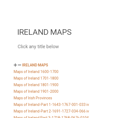
IRELAND MAPS
Click any title below
IRELAND MAPS
Maps of Ireland 1600-1700
Maps of Ireland 1701-1800
Maps of Ireland 1801-1900
Maps of Ireland 1901-2000
Maps of Irish Provinces
Maps of Ireland-Part 1-1643-1767-001-033 iv
Maps of Ireland-Part 2-1691-1727-034-066 iv
Maps of Ireland Part 3-1718-1768-067ii-0104