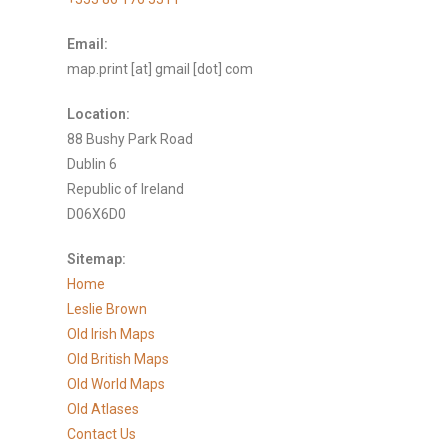
Email:
map.print [at] gmail [dot] com
Location:
88 Bushy Park Road
Dublin 6
Republic of Ireland
D06X6D0
Sitemap:
Home
Leslie Brown
Old Irish Maps
Old British Maps
Old World Maps
Old Atlases
Contact Us