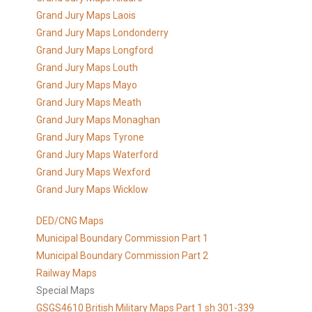
Grand Jury Maps Laois
Grand Jury Maps Londonderry
Grand Jury Maps Longford
Grand Jury Maps Louth
Grand Jury Maps Mayo
Grand Jury Maps Meath
Grand Jury Maps Monaghan
Grand Jury Maps Tyrone
Grand Jury Maps Waterford
Grand Jury Maps Wexford
Grand Jury Maps Wicklow
DED/CNG Maps
Municipal Boundary Commission Part 1
Municipal Boundary Commission Part 2
Railway Maps
Special Maps
GSGS4610 British Military Maps Part 1 sh 301-339