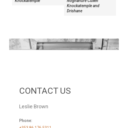
Knockatemple
Noghanure Cullen
Knockatemple and
Drishane
CONTACT US
Leslie Brown
Phone:
+353 86 176 5311