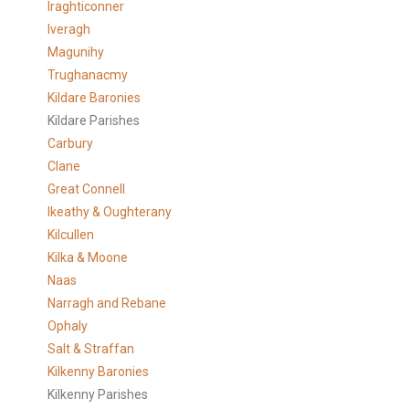
Iraghticonner
Iveragh
Magunihy
Trughanacmy
Kildare Baronies
Kildare Parishes
Carbury
Clane
Great Connell
Ikeathy & Oughterany
Kilcullen
Kilka & Moone
Naas
Narragh and Rebane
Ophaly
Salt & Straffan
Kilkenny Baronies
Kilkenny Parishes