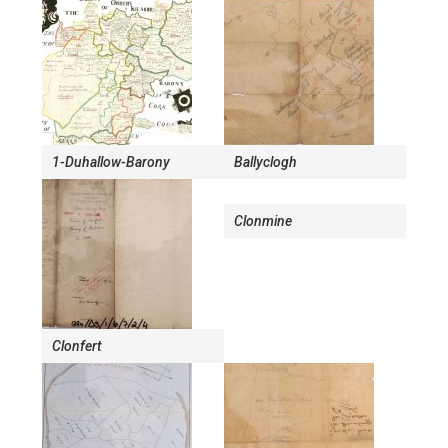
1-Duhallow-Barony
Ballyclogh
Clonmine
Clonfert