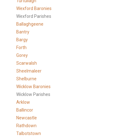
Turtullagh
Wexford Baronies
Wexford Parishes
Ballaghgeene
Bantry
Bargy
Forth
Gorey
Scarwalsh
Sheelmaleer
Shelburne
Wicklow Baronies
Wicklow Parishes
Arklow
Ballincor
Newcastle
Rathdown
Talbotstown