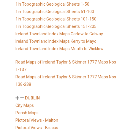
1in Topographic Geological Sheets 1-50
1in Topographic Geological Sheets 51-100
1in Topographic Geological Sheets 101-150
1in Topographic Geological Sheets 151-205
Ireland Townland Index Maps Carlow to Galway
Ireland Townland Index Maps Kerry to Mayo
Ireland Townland Index Maps Meath to Wicklow
Road Maps of Ireland Taylor & Skinner 1777 Maps Nos
1-137
Road Maps of Ireland Taylor & Skinner 1777 Maps Nos
138-288
DUBLIN
City Maps
Parish Maps
Pictoral Views - Malton
Pictoral Views - Brocas