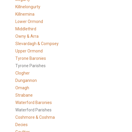
Killnelongurty
Killnemina
Lower Ormond
Middlethird
Owny & Arra
Slevardagh & Compsey
Upper Ormond
Tyrone Baronies
Tyrone Parishes
Clogher
Dungannon
Omagh
Strabane
Waterford Baronies
Waterford Parishes
Coshmore & Coshma
Decies