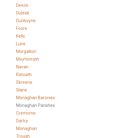
Deece
Duleek
Dunboyne
Foore
Kells
Lune
Morgallion
Moyfenrath
Navan
Ratoath
Skreene
Slane
Monaghan Baronies
Monaghan Parishes
Cremorne
Dartry
Monaghan
Trough