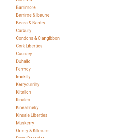
Barrimore
Barriroe & Ibaune
Beara & Bantry
Carbury
Condons & Clangibbon
Cork Liberties
Coursey
Duhallo
Fermoy
Imokilly
Kerrycurrihy
Kiltallon
Kinalea
Kinealmeky
Kinsale Liberties
Muskerry
Orrery & Killmore