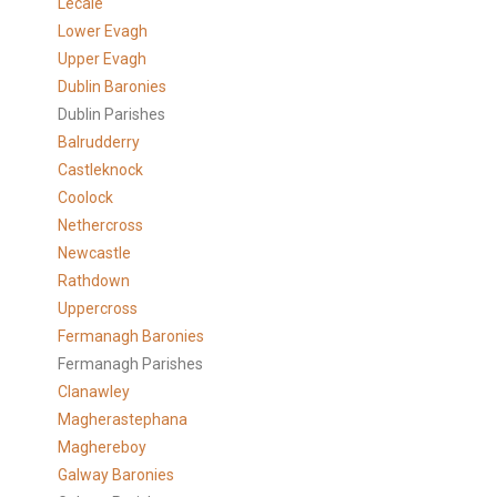
Lecale
Lower Evagh
Upper Evagh
Dublin Baronies
Dublin Parishes
Balrudderry
Castleknock
Coolock
Nethercross
Newcastle
Rathdown
Uppercross
Fermanagh Baronies
Fermanagh Parishes
Clanawley
Magherastephana
Maghereboy
Galway Baronies