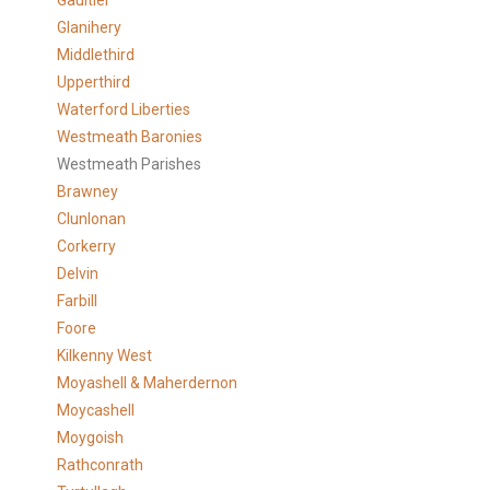
Gaultier
Glanihery
Middlethird
Upperthird
Waterford Liberties
Westmeath Baronies
Westmeath Parishes
Brawney
Clunlonan
Corkerry
Delvin
Farbill
Foore
Kilkenny West
Moyashell & Maherdernon
Moycashell
Moygoish
Rathconrath