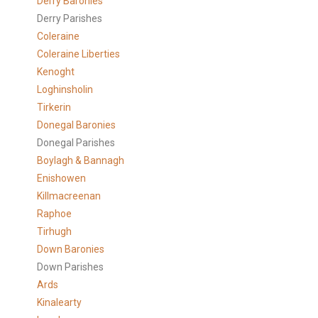
Derry Baronies
Derry Parishes
Coleraine
Coleraine Liberties
Kenoght
Loghinsholin
Tirkerin
Donegal Baronies
Donegal Parishes
Boylagh & Bannagh
Enishowen
Killmacreenan
Raphoe
Tirhugh
Down Baronies
Down Parishes
Ards
Kinalearty