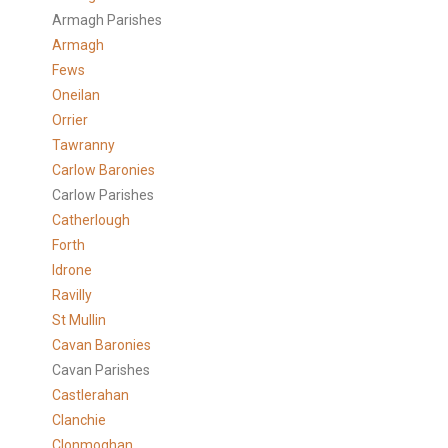
Armagh Parishes
Armagh
Fews
Oneilan
Orrier
Tawranny
Carlow Baronies
Carlow Parishes
Catherlough
Forth
Idrone
Ravilly
St Mullin
Cavan Baronies
Cavan Parishes
Castlerahan
Clanchie
Clonmoghan