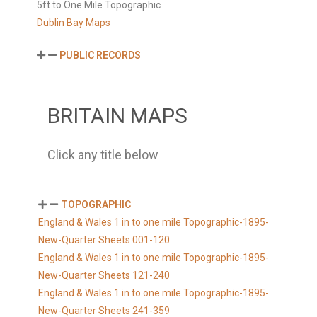
5ft to One Mile Topographic
Dublin Bay Maps
PUBLIC RECORDS
BRITAIN MAPS
Click any title below
TOPOGRAPHIC
England & Wales 1 in to one mile Topographic-1895-
New-Quarter Sheets 001-120
England & Wales 1 in to one mile Topographic-1895-
New-Quarter Sheets 121-240
England & Wales 1 in to one mile Topographic-1895-
New-Quarter Sheets 241-359