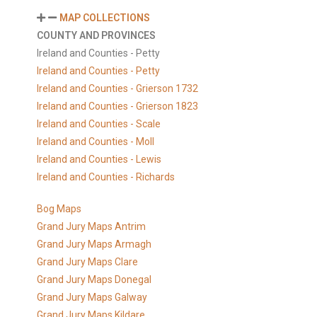
MAP COLLECTIONS
COUNTY AND PROVINCES
Ireland and Counties - Petty
Ireland and Counties - Petty
Ireland and Counties - Grierson 1732
Ireland and Counties - Grierson 1823
Ireland and Counties - Scale
Ireland and Counties - Moll
Ireland and Counties - Lewis
Ireland and Counties - Richards
Bog Maps
Grand Jury Maps Antrim
Grand Jury Maps Armagh
Grand Jury Maps Clare
Grand Jury Maps Donegal
Grand Jury Maps Galway
Grand Jury Maps Kildare