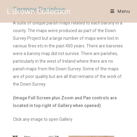
Fermoy Parishes
L Brown Collection
Menu
A suite of unique parish maps related to each barony in a
county. The maps were produced as part of the Down
Survey Project but a large number of maps were lost in
various fires etc in the past 400 years. There are baronies
were a barony map did not survive. There are parishes,
particularly in the west of Ireland where there are no
parish maps from the Down Survey. Some of the maps
are of poor quality but are all that remains of the work of
the Down Survey.
(Image Full Screen plus Zoom and Pan controls are
located in top right of Gallery when opened)
Click any image to open Gallery