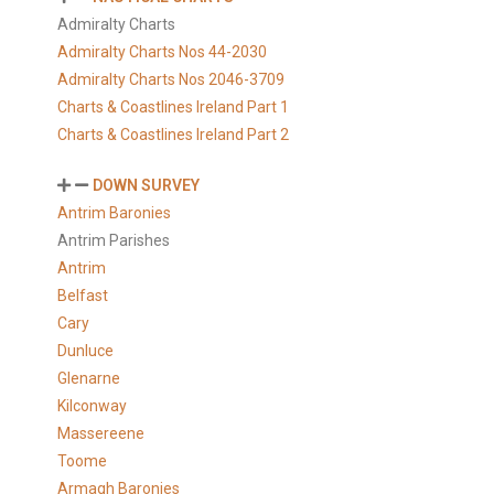
Admiralty Charts
Admiralty Charts Nos 44-2030
Admiralty Charts Nos 2046-3709
Charts & Coastlines Ireland Part 1
Charts & Coastlines Ireland Part 2
DOWN SURVEY
Antrim Baronies
Antrim Parishes
Antrim
Belfast
Cary
Dunluce
Glenarne
Kilconway
Massereene
Toome
Armagh Baronies