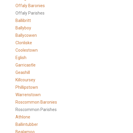
Offaly Baronies
Offaly Parishes
Ballibritt
Ballyboy
Ballycowen
Clonliske
Coolestown
Eglish
Garricastle
Geashill
Killcoursey
Phillipstown
Warrenstown
Roscommon Baronies
Roscommon Parishes
Athlone
Ballintubber
Bealamoo