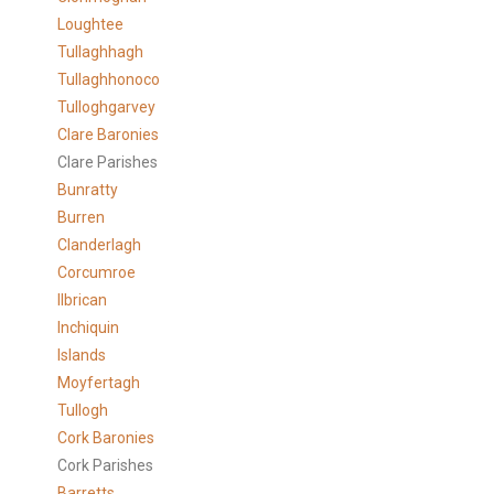
Loughtee
Tullaghhagh
Tullaghhonoco
Tulloghgarvey
Clare
Baronies
Clare Parishes
Bunratty
Burren
Clanderlagh
Corcumroe
Ilbrican
Inchiquin
Islands
Moyfertagh
Tullogh
Cork Baronies
Cork Parishes
Barretts