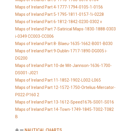
Maps of Ireland Part 4-1777-1794-0105-1-0156
Maps of Ireland Part 5-1795-1811-0157-1i-0228
Maps of Ireland Part 6-1812-1842-0230-0302 v
Maps of Ireland Part 7-Satirical Maps-1830-1888-0303
i-0349 CC003-CC006
Maps of Ireland Part 8- Blaeu-1635-1662-B001-B030
Maps of Ireland Part 9-Dublin-1717-1890-DG005 i-
DG200
Maps of Ireland Part 10-de Wit-Jannson-1636-1700-
DS001-J021
Maps of Ireland Part 11-1852-1902-L002-L065
Maps of Ireland Part 12-1572-1750-Ortelius-Mercator-
P022-P160 2
Maps of Ireland Part 13-1612-Speed1676-S001-S016
Maps of Ireland Part 14-Town-1749-1845-T002-T082
B
NAUTICAL CHARTS