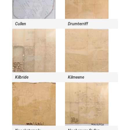
Cullen
Drumterriff
Kilbride
Kilmeene