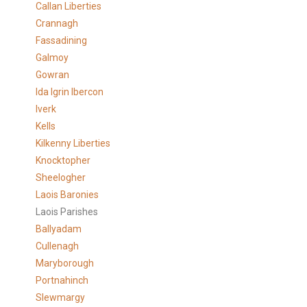
Callan Liberties
Crannagh
Fassadining
Galmoy
Gowran
Ida Igrin Ibercon
Iverk
Kells
Kilkenny Liberties
Knocktopher
Sheelogher
Laois Baronies
Laois Parishes
Ballyadam
Cullenagh
Maryborough
Portnahinch
Slewmargy