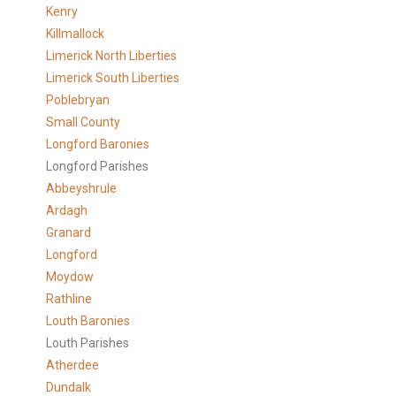
Kenry
Killmallock
Limerick North Liberties
Limerick South Liberties
Poblebryan
Small County
Longford Baronies
Longford Parishes
Abbeyshrule
Ardagh
Granard
Longford
Moydow
Rathline
Louth Baronies
Louth Parishes
Atherdee
Dundalk