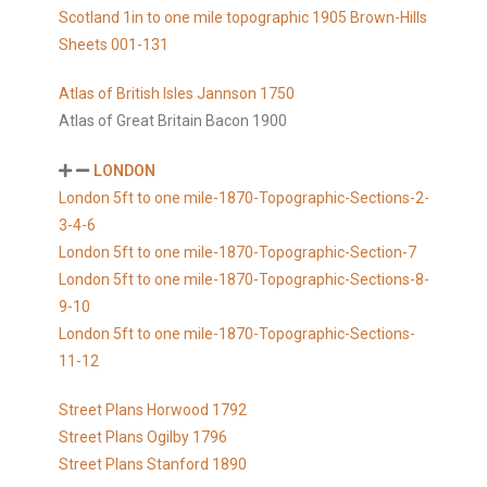
Scotland 1in to one mile topographic 1905 Brown-Hills
Sheets 001-131
Atlas of British Isles Jannson 1750
Atlas of Great Britain Bacon 1900
LONDON
London 5ft to one mile-1870-Topographic-Sections-2-
3-4-6
London 5ft to one mile-1870-Topographic-Section-7
London 5ft to one mile-1870-Topographic-Sections-8-
9-10
London 5ft to one mile-1870-Topographic-Sections-
11-12
Street Plans Horwood 1792
Street Plans Ogilby 1796
Street Plans Stanford 1890