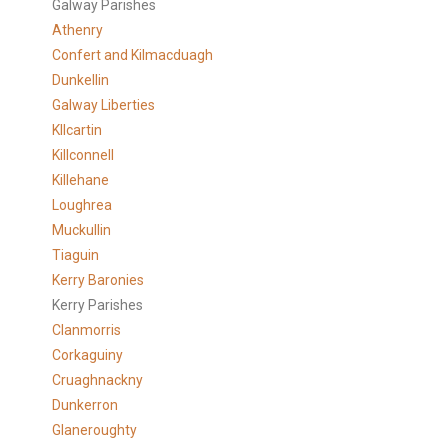
Galway Parishes
Athenry
Confert and Kilmacduagh
Dunkellin
Galway Liberties
KIlcartin
Killconnell
Killehane
Loughrea
Muckullin
Tiaguin
Kerry Baronies
Kerry Parishes
Clanmorris
Corkaguiny
Cruaghnackny
Dunkerron
Glaneroughty