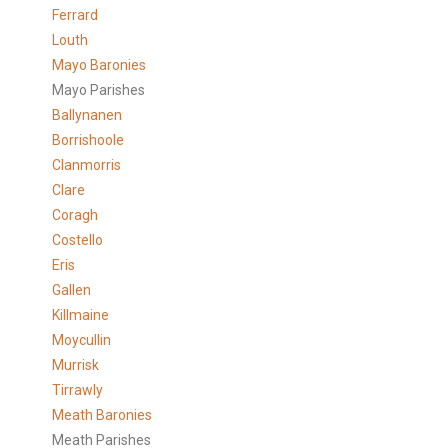
Ferrard
Louth
Mayo Baronies
Mayo Parishes
Ballynanen
Borrishoole
Clanmorris
Clare
Coragh
Costello
Eris
Gallen
Killmaine
Moycullin
Murrisk
Tirrawly
Meath Baronies
Meath Parishes