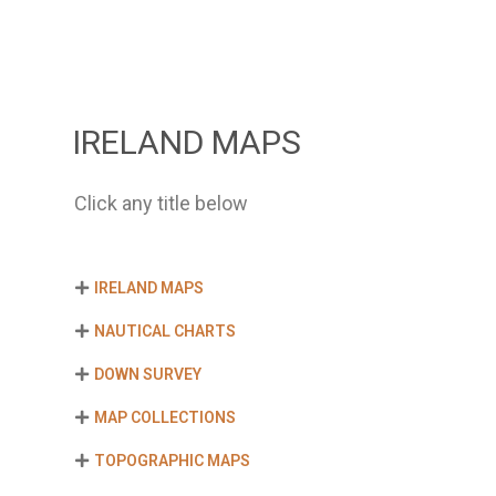
IRELAND MAPS
Click any title below
IRELAND MAPS
NAUTICAL CHARTS
DOWN SURVEY
MAP COLLECTIONS
TOPOGRAPHIC MAPS