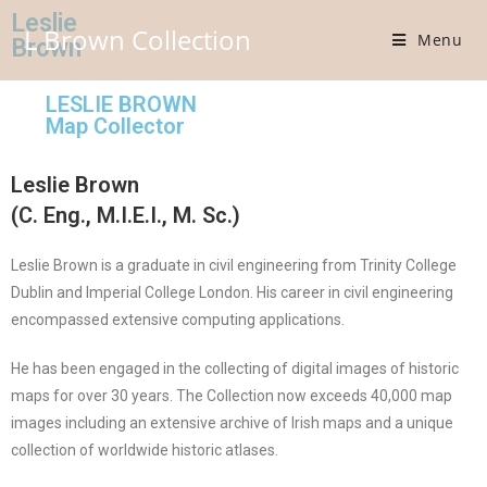
Leslie
L Brown Collection
Menu
Brown
LESLIE BROWN
Map Collector
Leslie Brown
(C. Eng., M.I.E.I., M. Sc.)
Leslie Brown is a graduate in civil engineering from Trinity College
Dublin and Imperial College London. His career in civil engineering
encompassed extensive computing applications.
He has been engaged in the collecting of digital images of historic
maps for over 30 years. The Collection now exceeds 40,000 map
images including an extensive archive of Irish maps and a unique
collection of worldwide historic atlases.