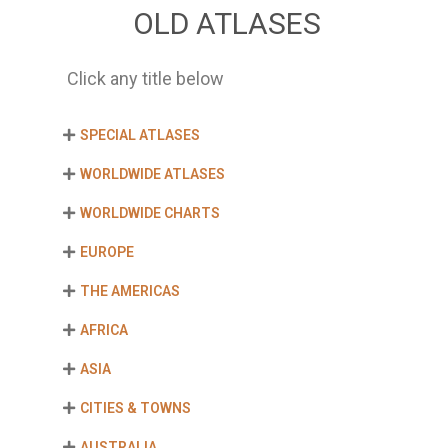
OLD ATLASES
Click any title below
SPECIAL ATLASES
WORLDWIDE ATLASES
WORLDWIDE CHARTS
EUROPE
THE AMERICAS
AFRICA
ASIA
CITIES & TOWNS
AUSTRALIA