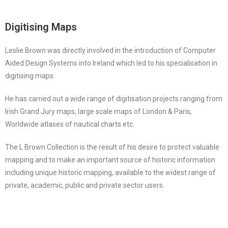
Digitising Maps
Leslie Brown was directly involved in the introduction of Computer
Aided Design Systems into Ireland which led to his specialisation in
digitising maps.
He has carried out a wide range of digitisation projects ranging from
Irish Grand Jury maps, large scale maps of London & Paris,
Worldwide atlases of nautical charts etc.
The L Brown Collection is the result of his desire to protect valuable
mapping and to make an important source of historic information
including unique historic mapping, available to the widest range of
private, academic, public and private sector users.