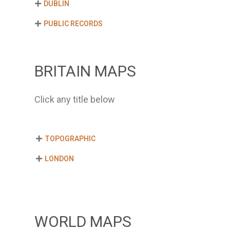
DUBLIN
PUBLIC RECORDS
BRITAIN MAPS
Click any title below
TOPOGRAPHIC
LONDON
WORLD MAPS