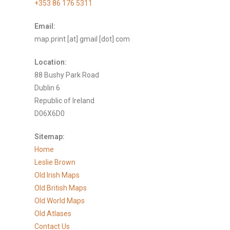
+353 86 176 5311
Email:
map.print [at] gmail [dot] com
Location:
88 Bushy Park Road
Dublin 6
Republic of Ireland
D06X6D0
Sitemap:
Home
Leslie Brown
Old Irish Maps
Old British Maps
Old World Maps
Old Atlases
Contact Us