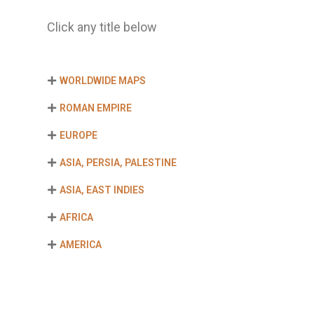
Click any title below
WORLDWIDE MAPS
ROMAN EMPIRE
EUROPE
ASIA, PERSIA, PALESTINE
ASIA, EAST INDIES
AFRICA
AMERICA