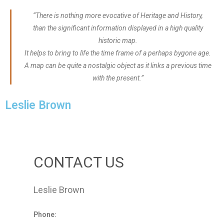
“There is nothing more evocative of Heritage and History,
than the significant information displayed in a high quality
historic map.
It helps to bring to life the time frame of a perhaps bygone age.
A map can be quite a nostalgic object as it links a previous time
with the present.”
Leslie Brown
CONTACT US
Leslie Brown
Phone: