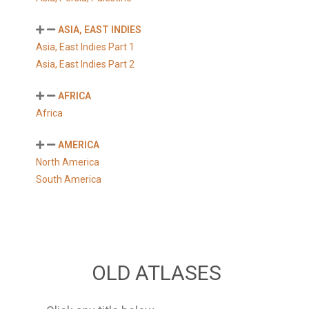
ASIA, EAST INDIES
Asia, East Indies Part 1
Asia, East Indies Part 2
AFRICA
Africa
AMERICA
North America
South America
OLD ATLASES