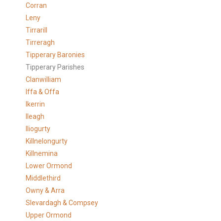
Corran
Leny
Tirrarill
Tirreragh
Tipperary Baronies
Tipperary Parishes
Clanwilliam
Iffa & Offa
Ikerrin
Ileagh
Iliogurty
Killnelongurty
Killnemina
Lower Ormond
Middlethird
Owny & Arra
Slevardagh & Compsey
Upper Ormond