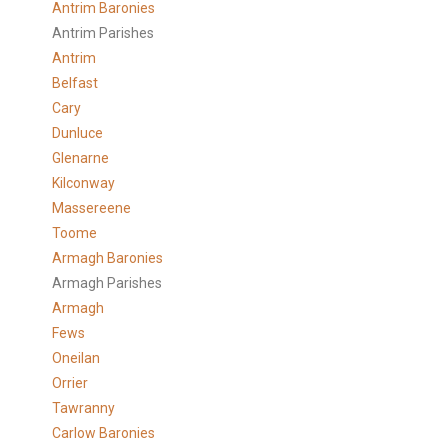
Antrim Baronies
Antrim Parishes
Antrim
Belfast
Cary
Dunluce
Glenarne
Kilconway
Massereene
Toome
Armagh Baronies
Armagh Parishes
Armagh
Fews
Oneilan
Orrier
Tawranny
Carlow Baronies