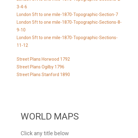
3-4-6
London 5ft to one mile-1870-Topographic-Section-7
London 5ft to one mile-1870-Topographic-Sections-8-
9-10
London 5ft to one mile-1870-Topographic-Sections-
11-12
Street Plans Horwood 1792
Street Plans Ogilby 1796
Street Plans Stanford 1890
WORLD MAPS
Click any title below