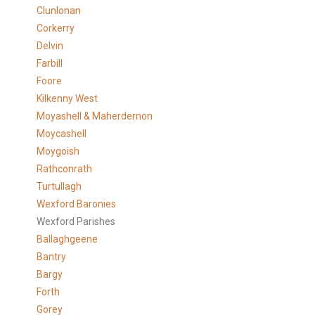
Clunlonan
Corkerry
Delvin
Farbill
Foore
Kilkenny West
Moyashell & Maherdernon
Moycashell
Moygoish
Rathconrath
Turtullagh
Wexford Baronies
Wexford Parishes
Ballaghgeene
Bantry
Bargy
Forth
Gorey