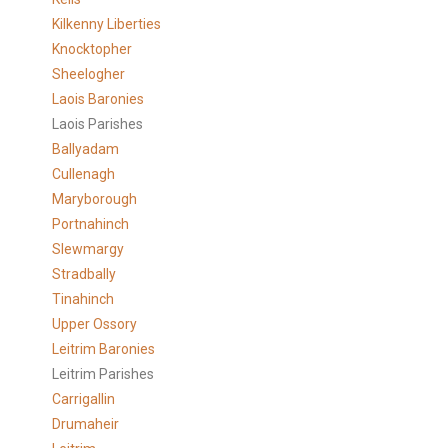
Kilkenny Liberties
Knocktopher
Sheelogher
Laois Baronies
Laois Parishes
Ballyadam
Cullenagh
Maryborough
Portnahinch
Slewmargy
Stradbally
Tinahinch
Upper Ossory
Leitrim Baronies
Leitrim Parishes
Carrigallin
Drumaheir