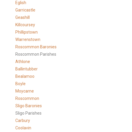
Eglish
Garricastle
Geashill
Killcoursey
Phillipstown
Warrenstown
Roscommon Baronies
Roscommon Parishes
Athlone
Ballintubber
Bealamoo
Boyle
Moycarne
Roscommon
Sligo Baronies
Sligo Parishes
Carbury
Coolavin