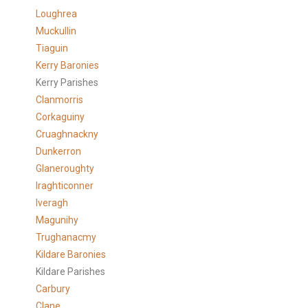
Loughrea
Muckullin
Tiaguin
Kerry Baronies
Kerry Parishes
Clanmorris
Corkaguiny
Cruaghnackny
Dunkerron
Glaneroughty
Iraghticonner
Iveragh
Magunihy
Trughanacmy
Kildare Baronies
Kildare Parishes
Carbury
Clane