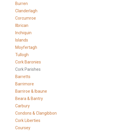
Burren
Clanderlagh
Corcumroe
Ilbrican
Inchiquin
Islands
Moyfertagh
Tullogh
Cork Baronies
Cork Parishes
Barretts
Barrimore
Barriroe & Ibaune
Beara & Bantry
Carbury
Condons & Clangibbon
Cork Liberties
Coursey