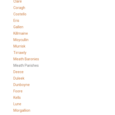
Clare
Coragh
Costello
Eris
Gallen
Killmaine
Moycullin
Murrisk
Tirrawly
Meath Baronies
Meath Parishes
Deece
Duleek
Dunboyne
Foore
Kells
Lune
Morgallion