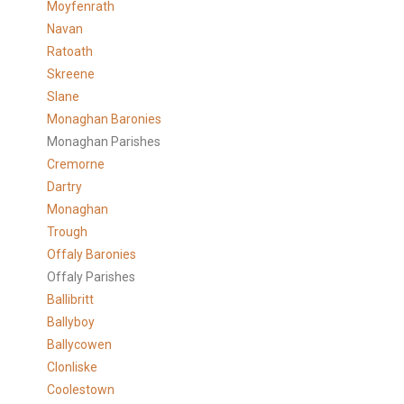
Moyfenrath
Navan
Ratoath
Skreene
Slane
Monaghan Baronies
Monaghan Parishes
Cremorne
Dartry
Monaghan
Trough
Offaly Baronies
Offaly Parishes
Ballibritt
Ballyboy
Ballycowen
Clonliske
Coolestown