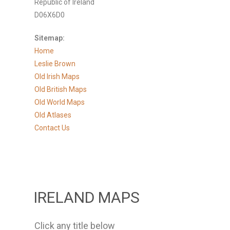
Republic of Ireland
D06X6D0
Sitemap:
Home
Leslie Brown
Old Irish Maps
Old British Maps
Old World Maps
Old Atlases
Contact Us
IRELAND MAPS
Click any title below