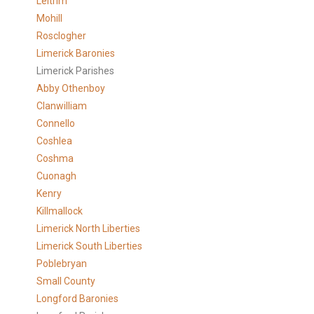
Leitrim
Mohill
Rosclogher
Limerick Baronies
Limerick Parishes
Abby Othenboy
Clanwilliam
Connello
Coshlea
Coshma
Cuonagh
Kenry
Killmallock
Limerick North Liberties
Limerick South Liberties
Poblebryan
Small County
Longford Baronies