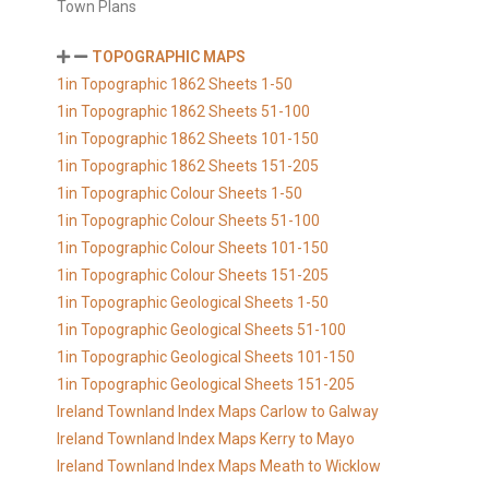
Town Plans
TOPOGRAPHIC MAPS
1in Topographic 1862 Sheets 1-50
1in Topographic 1862 Sheets 51-100
1in Topographic 1862 Sheets 101-150
1in Topographic 1862 Sheets 151-205
1in Topographic Colour Sheets 1-50
1in Topographic Colour Sheets 51-100
1in Topographic Colour Sheets 101-150
1in Topographic Colour Sheets 151-205
1in Topographic Geological Sheets 1-50
1in Topographic Geological Sheets 51-100
1in Topographic Geological Sheets 101-150
1in Topographic Geological Sheets 151-205
Ireland Townland Index Maps Carlow to Galway
Ireland Townland Index Maps Kerry to Mayo
Ireland Townland Index Maps Meath to Wicklow