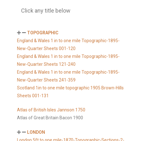
Click any title below
TOPOGRAPHIC
England & Wales 1 in to one mile Topographic-1895-
New-Quarter Sheets 001-120
England & Wales 1 in to one mile Topographic-1895-
New-Quarter Sheets 121-240
England & Wales 1 in to one mile Topographic-1895-
New-Quarter Sheets 241-359
Scotland 1in to one mile topographic 1905 Brown-Hills
Sheets 001-131
Atlas of British Isles Jannson 1750
Atlas of Great Britain Bacon 1900
LONDON
London 5ft to one mile-1870-Topographic-Sections-2-