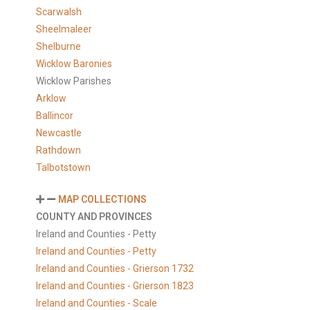
Scarwalsh
Sheelmaleer
Shelburne
Wicklow Baronies
Wicklow Parishes
Arklow
Ballincor
Newcastle
Rathdown
Talbotstown
MAP COLLECTIONS
COUNTY AND PROVINCES
Ireland and Counties - Petty
Ireland and Counties - Petty
Ireland and Counties - Grierson 1732
Ireland and Counties - Grierson 1823
Ireland and Counties - Scale