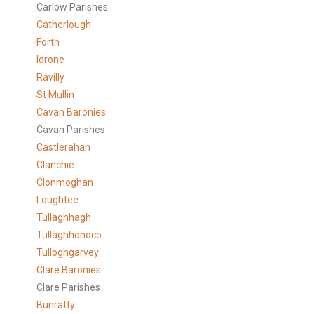
Carlow Parishes
Catherlough
Forth
Idrone
Ravilly
St Mullin
Cavan Baronies
Cavan Parishes
Castlerahan
Clanchie
Clonmoghan
Loughtee
Tullaghhagh
Tullaghhonoco
Tulloghgarvey
Clare
Baronies
Clare Parishes
Bunratty