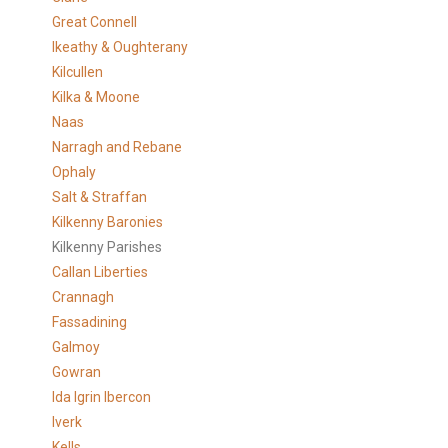
Great Connell
Ikeathy & Oughterany
Kilcullen
Kilka & Moone
Naas
Narragh and Rebane
Ophaly
Salt & Straffan
Kilkenny Baronies
Kilkenny Parishes
Callan Liberties
Crannagh
Fassadining
Galmoy
Gowran
Ida Igrin Ibercon
Iverk
Kells