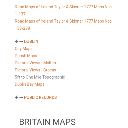
Road Maps of Ireland Taylor & Skinner 1777 Maps Nos
1-137
Road Maps of Ireland Taylor & Skinner 1777 Maps Nos
138-288
DUBLIN
City Maps
Parish Maps
Pictoral Views - Malton
Pictoral Views - Brocas
5ft to One Mile Topographic
Dublin Bay Maps
PUBLIC RECORDS
BRITAIN MAPS