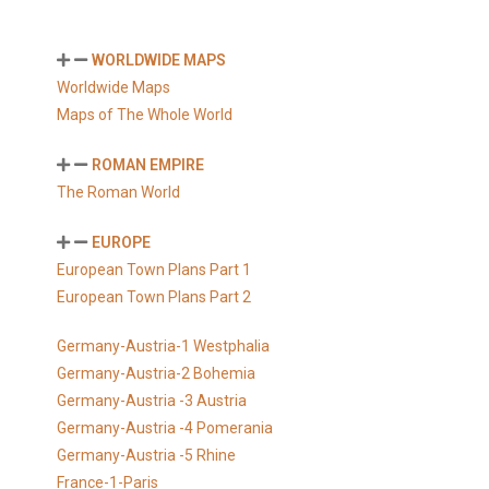
WORLDWIDE MAPS
Worldwide Maps
Maps of The Whole World
ROMAN EMPIRE
The Roman World
EUROPE
European Town Plans Part 1
European Town Plans Part 2
Germany-Austria-1 Westphalia
Germany-Austria-2 Bohemia
Germany-Austria -3 Austria
Germany-Austria -4 Pomerania
Germany-Austria -5 Rhine
France-1-Paris