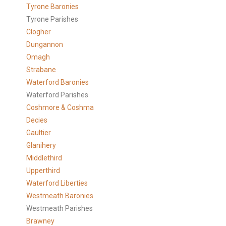
Tyrone Baronies
Tyrone Parishes
Clogher
Dungannon
Omagh
Strabane
Waterford Baronies
Waterford Parishes
Coshmore & Coshma
Decies
Gaultier
Glanihery
Middlethird
Upperthird
Waterford Liberties
Westmeath Baronies
Westmeath Parishes
Brawney