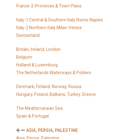
France-2-Provinces & Town Plans
Italy-1 Central & Southern Italy Rome-Naples
Italy-2 Northern Italy Milan-Venice
Switzerland
Britain, Ireland, London
Belgium
Holland & Luxemburg
The Netherlands Waterways & Polders
Denmark, Finland, Norway, Russia
Hungary, Poland, Balkans, Turkey, Greece
The Mediterranean Sea
Spain & Portugal
ASIA, PERSIA, PALESTINE
Asia, Persia, Palestine