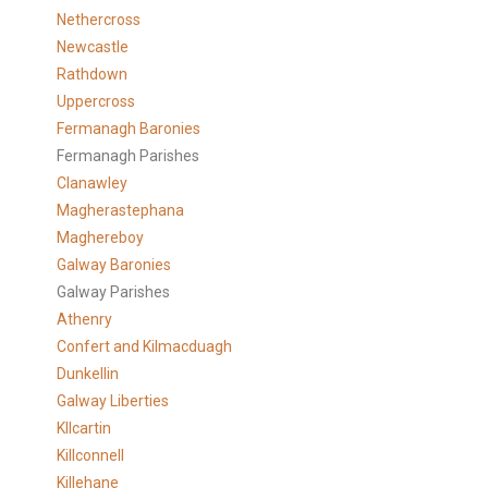
Nethercross
Newcastle
Rathdown
Uppercross
Fermanagh Baronies
Fermanagh Parishes
Clanawley
Magherastephana
Maghereboy
Galway Baronies
Galway Parishes
Athenry
Confert and Kilmacduagh
Dunkellin
Galway Liberties
KIlcartin
Killconnell
Killehane