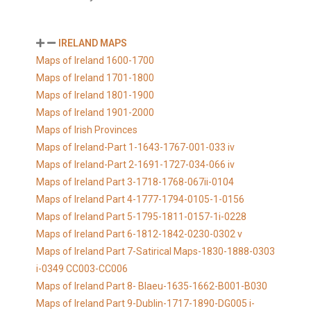
IRELAND MAPS
Maps of Ireland 1600-1700
Maps of Ireland 1701-1800
Maps of Ireland 1801-1900
Maps of Ireland 1901-2000
Maps of Irish Provinces
Maps of Ireland-Part 1-1643-1767-001-033 iv
Maps of Ireland-Part 2-1691-1727-034-066 iv
Maps of Ireland Part 3-1718-1768-067ii-0104
Maps of Ireland Part 4-1777-1794-0105-1-0156
Maps of Ireland Part 5-1795-1811-0157-1i-0228
Maps of Ireland Part 6-1812-1842-0230-0302 v
Maps of Ireland Part 7-Satirical Maps-1830-1888-0303
i-0349 CC003-CC006
Maps of Ireland Part 8- Blaeu-1635-1662-B001-B030
Maps of Ireland Part 9-Dublin-1717-1890-DG005 i-