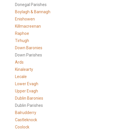
Donegal Parishes
Boylagh & Bannagh
Enishowen
Killmacreenan
Raphoe
Tirhugh
Down Baronies
Down Parishes
Ards
Kinalearty
Lecale
Lower Evagh
Upper Evagh
Dublin Baronies
Dublin Parishes
Balrudderry
Castleknock
Coolock