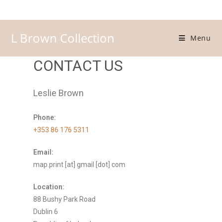
L Brown Collection
Menu
CONTACT US
Leslie Brown
Phone:
+353 86 176 5311
Email:
map.print [at] gmail [dot] com
Location:
88 Bushy Park Road
Dublin 6