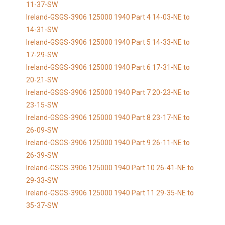
11-37-SW
Ireland-GSGS-3906 125000 1940 Part 4 14-03-NE to
14-31-SW
Ireland-GSGS-3906 125000 1940 Part 5 14-33-NE to
17-29-SW
Ireland-GSGS-3906 125000 1940 Part 6 17-31-NE to
20-21-SW
Ireland-GSGS-3906 125000 1940 Part 7 20-23-NE to
23-15-SW
Ireland-GSGS-3906 125000 1940 Part 8 23-17-NE to
26-09-SW
Ireland-GSGS-3906 125000 1940 Part 9 26-11-NE to
26-39-SW
Ireland-GSGS-3906 125000 1940 Part 10 26-41-NE to
29-33-SW
Ireland-GSGS-3906 125000 1940 Part 11 29-35-NE to
35-37-SW