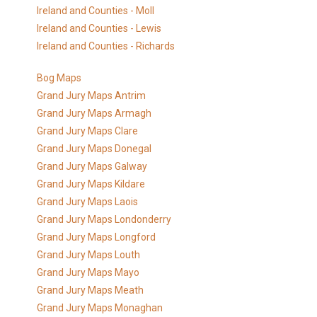
Ireland and Counties - Moll
Ireland and Counties - Lewis
Ireland and Counties - Richards
Bog Maps
Grand Jury Maps Antrim
Grand Jury Maps Armagh
Grand Jury Maps Clare
Grand Jury Maps Donegal
Grand Jury Maps Galway
Grand Jury Maps Kildare
Grand Jury Maps Laois
Grand Jury Maps Londonderry
Grand Jury Maps Longford
Grand Jury Maps Louth
Grand Jury Maps Mayo
Grand Jury Maps Meath
Grand Jury Maps Monaghan