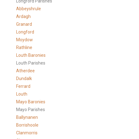
Longford Parishes
Abbeyshrule
Ardagh
Granard
Longford
Moydow
Rathline
Louth Baronies
Louth Parishes
Atherdee
Dundalk
Ferrard
Louth
Mayo Baronies
Mayo Parishes
Ballynanen
Borrishoole
Clanmorris