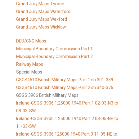
Grand Jury Maps Tyrone
Grand Jury Maps Waterford
Grand Jury Maps Wexford
Grand Jury Maps Wicklow
DED/CNG Maps
Municipal Boundary Commission Part 1
Municipal Boundary Commission Part 2
Railway Maps
Special Maps
GSGS4610 British Military Maps Part 1 sh 301-339
GSGS4610
British Military Maps Part 2 sh 340-376
GSGS 3906 British Military Maps
Ireland-GSGS-3906 1:25000 1940 Part 1 02-03-N3 to
08-03-SW
Ireland-GSGS-3906 1:25000 1940 Part 2 08-05-NE to
11-03-SW
Ireland-GSGS-3906 125000 1940 Part 3 11-05-NE to