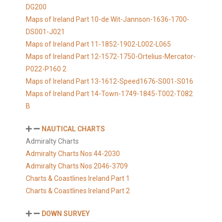
DG200
Maps of Ireland Part 10-de Wit-Jannson-1636-1700-
DS001-J021
Maps of Ireland Part 11-1852-1902-L002-L065
Maps of Ireland Part 12-1572-1750-Ortelius-Mercator-
P022-P160 2
Maps of Ireland Part 13-1612-Speed1676-S001-S016
Maps of Ireland Part 14-Town-1749-1845-T002-T082
B
NAUTICAL CHARTS
Admiralty Charts
Admiralty Charts Nos 44-2030
Admiralty Charts Nos 2046-3709
Charts & Coastlines Ireland Part 1
Charts & Coastlines Ireland Part 2
DOWN SURVEY