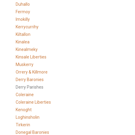
Duhallo
Fermoy
Imokilly
Kerrycurrihy
Kiltallon
Kinalea
Kinealmeky
Kinsale Liberties
Muskerry
Orrery & Killmore
Derry Baronies
Derry Parishes
Coleraine
Coleraine Liberties
Kenoght
Loghinsholin
Tirkerin
Donegal Baronies