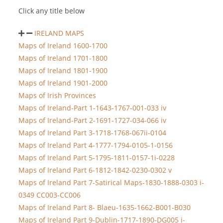
Click any title below
IRELAND MAPS
Maps of Ireland 1600-1700
Maps of Ireland 1701-1800
Maps of Ireland 1801-1900
Maps of Ireland 1901-2000
Maps of Irish Provinces
Maps of Ireland-Part 1-1643-1767-001-033 iv
Maps of Ireland-Part 2-1691-1727-034-066 iv
Maps of Ireland Part 3-1718-1768-067ii-0104
Maps of Ireland Part 4-1777-1794-0105-1-0156
Maps of Ireland Part 5-1795-1811-0157-1i-0228
Maps of Ireland Part 6-1812-1842-0230-0302 v
Maps of Ireland Part 7-Satirical Maps-1830-1888-0303 i-
0349 CC003-CC006
Maps of Ireland Part 8- Blaeu-1635-1662-B001-B030
Maps of Ireland Part 9-Dublin-1717-1890-DG005 i-