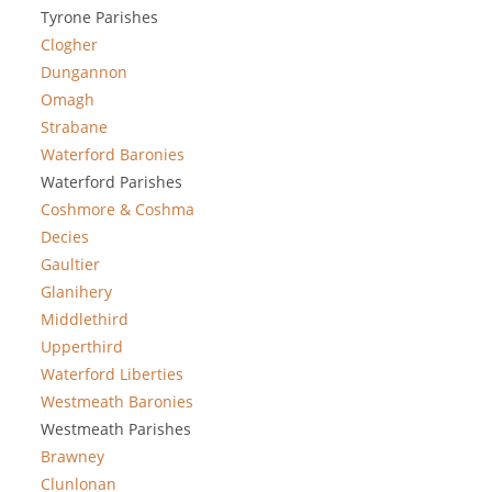
Tyrone Parishes
Clogher
Dungannon
Omagh
Strabane
Waterford Baronies
Waterford Parishes
Coshmore & Coshma
Decies
Gaultier
Glanihery
Middlethird
Upperthird
Waterford Liberties
Westmeath Baronies
Westmeath Parishes
Brawney
Clunlonan