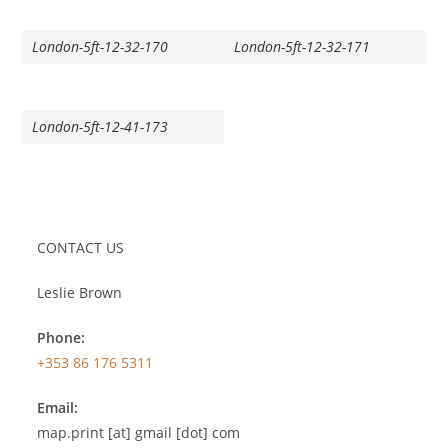
London-5ft-12-32-170
London-5ft-12-32-171
London-5ft-12-41-173
CONTACT US
Leslie Brown
Phone:
+353 86 176 5311
Email:
map.print [at] gmail [dot] com