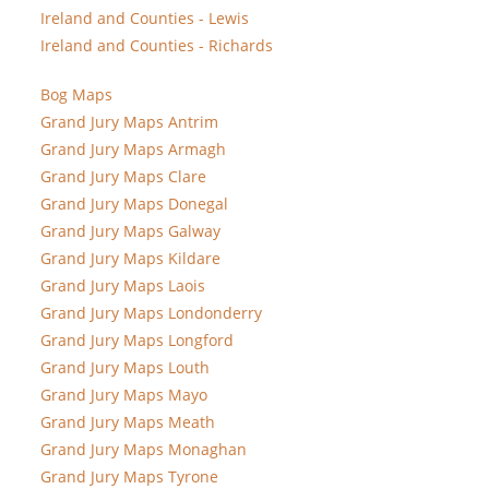
Ireland and Counties - Lewis
Ireland and Counties - Richards
Bog Maps
Grand Jury Maps Antrim
Grand Jury Maps Armagh
Grand Jury Maps Clare
Grand Jury Maps Donegal
Grand Jury Maps Galway
Grand Jury Maps Kildare
Grand Jury Maps Laois
Grand Jury Maps Londonderry
Grand Jury Maps Longford
Grand Jury Maps Louth
Grand Jury Maps Mayo
Grand Jury Maps Meath
Grand Jury Maps Monaghan
Grand Jury Maps Tyrone