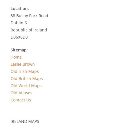
Location:
88 Bushy Park Road
Dublin 6
Republic of Ireland
D06X6D0
Sitemap:
Home
Leslie Brown
Old Irish Maps
Old British Maps
Old World Maps
Old Atlases
Contact Us
IRELAND MAPS