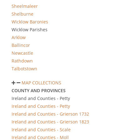
Sheelmaleer
Shelburne
Wicklow Baronies
Wicklow Parishes
Arklow
Ballincor
Newcastle
Rathdown
Talbotstown
MAP COLLECTIONS
COUNTY AND PROVINCES
Ireland and Counties - Petty
Ireland and Counties - Petty
Ireland and Counties - Grierson 1732
Ireland and Counties - Grierson 1823
Ireland and Counties - Scale
Ireland and Counties - Moll