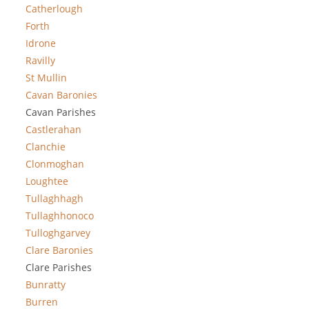
Catherlough
Forth
Idrone
Ravilly
St Mullin
Cavan Baronies
Cavan Parishes
Castlerahan
Clanchie
Clonmoghan
Loughtee
Tullaghhagh
Tullaghhonoco
Tulloghgarvey
Clare
Baronies
Clare Parishes
Bunratty
Burren