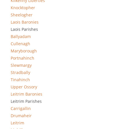
Kilkenny Liberties
Knocktopher
Sheelogher
Laois Baronies
Laois Parishes
Ballyadam
Cullenagh
Maryborough
Portnahinch
Slewmargy
Stradbally
Tinahinch
Upper Ossory
Leitrim Baronies
Leitrim Parishes
Carrigallin
Drumaheir
Leitrim