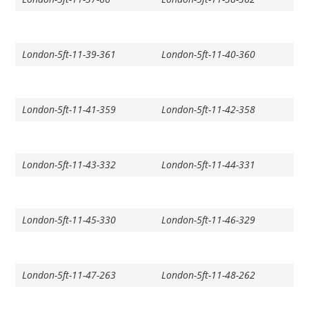
London-5ft-11-39-361
London-5ft-11-40-360
London-5ft-11-41-359
London-5ft-11-42-358
London-5ft-11-43-332
London-5ft-11-44-331
London-5ft-11-45-330
London-5ft-11-46-329
London-5ft-11-47-263
London-5ft-11-48-262