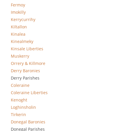
Fermoy
Imokilly
Kerrycurrihy
Kiltallon
Kinalea
Kinealmeky
Kinsale Liberties
Muskerry
Orrery & Killmore
Derry Baronies
Derry Parishes
Coleraine
Coleraine Liberties
Kenoght
Loghinsholin
Tirkerin
Donegal Baronies
Donegal Parishes