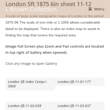
London 5ft 1875 6in sheet 11-12
Skip
L Brown Collection
to
Menu
content
A suite of large scale topographic maps of London in the period
1875-96.The scale of one mile or 1:1056 allows considerable
detail to be displayed. There is also an index map to assist in
finding the map that covers the required area.
(Image Full Screen plus Zoom and Pan controls are located
in top right of Gallery when opened)
Click any image to open Gallery
London 5ft Index Comp-r-
London-5ft-11-01-177
3000
London-5ft-11-02-038
London-5ft-11-03-037