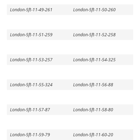
London-5ft-11-49-261
London-5ft-11-50-260
London-5ft-11-51-259
London-5ft-11-52-258
London-5ft-11-53-257
London-5ft-11-54-325
London-5ft-11-55-324
London-5ft-11-56-88
London-5ft-11-57-87
London-5ft-11-58-80
London-5ft-11-59-79
London-5ft-11-60-20