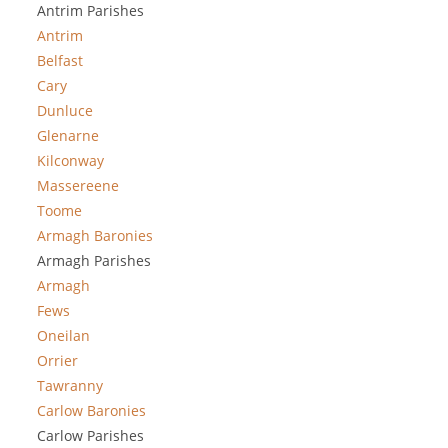
Antrim Parishes
Antrim
Belfast
Cary
Dunluce
Glenarne
Kilconway
Massereene
Toome
Armagh Baronies
Armagh Parishes
Armagh
Fews
Oneilan
Orrier
Tawranny
Carlow Baronies
Carlow Parishes