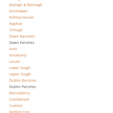
Boylagh & Bannagh
Enishowen
Killmacreenan
Raphoe
Tirhugh
Down Baronies
Down Parishes
Ards
Kinalearty
Lecale
Lower Evagh
Upper Evagh
Dublin Baronies
Dublin Parishes
Balrudderry
Castleknock
Coolock
Nethercross