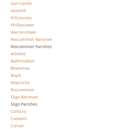
Garricastle
Geashill
Killcoursey
Phillipstown
Warrenstown
Roscommon Baronies
Roscommon Parishes
Athlone
Ballintubber
Bealamoo
Boyle
Moycarne
Roscommon
Sligo Baronies
Sligo Parishes
Carbury
Coolavin
Corran