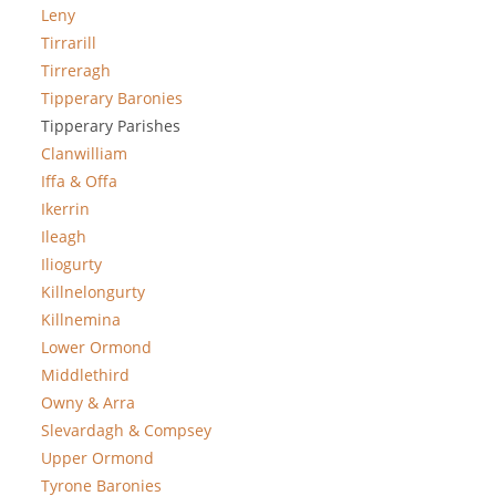
Leny
Tirrarill
Tirreragh
Tipperary Baronies
Tipperary Parishes
Clanwilliam
Iffa & Offa
Ikerrin
Ileagh
Iliogurty
Killnelongurty
Killnemina
Lower Ormond
Middlethird
Owny & Arra
Slevardagh & Compsey
Upper Ormond
Tyrone Baronies