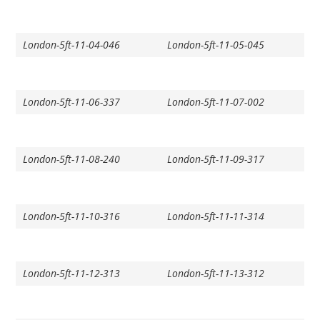
London-5ft-11-04-046
London-5ft-11-05-045
London-5ft-11-06-337
London-5ft-11-07-002
London-5ft-11-08-240
London-5ft-11-09-317
London-5ft-11-10-316
London-5ft-11-11-314
London-5ft-11-12-313
London-5ft-11-13-312