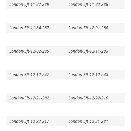
London-5ft-11-82-289
London-5ft-11-83-288
London-5ft-11-84-287
London-5ft-12-01-286
London-5ft-12-02-285
London-5ft-12-11-283
London-5ft-12-12-247
London-5ft-12-12-248
London-5ft-12-21-282
London-5ft-12-22-216
London-5ft-12-22-217
London-5ft-12-31-281