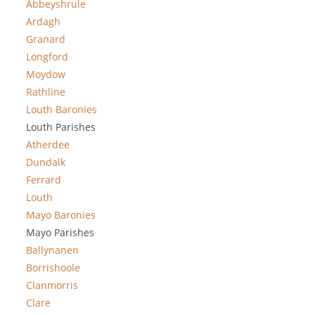
Abbeyshrule
Ardagh
Granard
Longford
Moydow
Rathline
Louth Baronies
Louth Parishes
Atherdee
Dundalk
Ferrard
Louth
Mayo Baronies
Mayo Parishes
Ballynanen
Borrishoole
Clanmorris
Clare