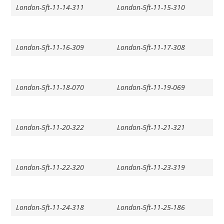
London-5ft-11-14-311
London-5ft-11-15-310
London-5ft-11-16-309
London-5ft-11-17-308
London-5ft-11-18-070
London-5ft-11-19-069
London-5ft-11-20-322
London-5ft-11-21-321
London-5ft-11-22-320
London-5ft-11-23-319
London-5ft-11-24-318
London-5ft-11-25-186