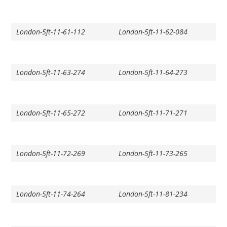
London-5ft-11-61-112
London-5ft-11-62-084
London-5ft-11-63-274
London-5ft-11-64-273
London-5ft-11-65-272
London-5ft-11-71-271
London-5ft-11-72-269
London-5ft-11-73-265
London-5ft-11-74-264
London-5ft-11-81-234