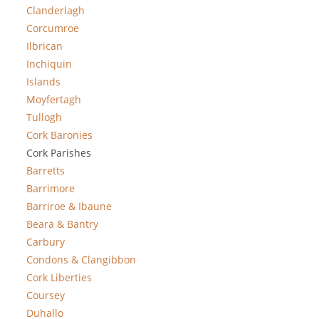
Clanderlagh
Corcumroe
Ilbrican
Inchiquin
Islands
Moyfertagh
Tullogh
Cork Baronies
Cork Parishes
Barretts
Barrimore
Barriroe & Ibaune
Beara & Bantry
Carbury
Condons & Clangibbon
Cork Liberties
Coursey
Duhallo