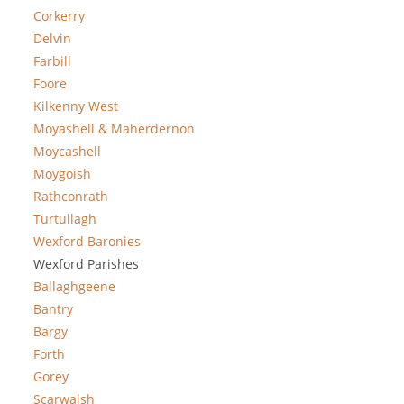
Corkerry
Delvin
Farbill
Foore
Kilkenny West
Moyashell & Maherdernon
Moycashell
Moygoish
Rathconrath
Turtullagh
Wexford Baronies
Wexford Parishes
Ballaghgeene
Bantry
Bargy
Forth
Gorey
Scarwalsh