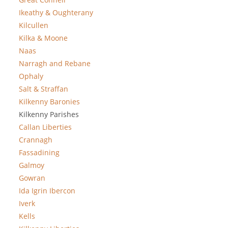
Ikeathy & Oughterany
Kilcullen
Kilka & Moone
Naas
Narragh and Rebane
Ophaly
Salt & Straffan
Kilkenny Baronies
Kilkenny Parishes
Callan Liberties
Crannagh
Fassadining
Galmoy
Gowran
Ida Igrin Ibercon
Iverk
Kells