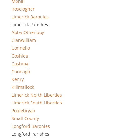
Mohill
Rosclogher
Limerick Baronies
Limerick Parishes
Abby Othenboy
Clanwilliam
Connello
Coshlea
Coshma
Cuonagh
Kenry
Killmallock
Limerick North Liberties
Limerick South Liberties
Poblebryan
Small County
Longford Baronies
Longford Parishes