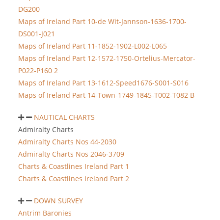
DG200
Maps of Ireland Part 10-de Wit-Jannson-1636-1700-
DS001-J021
Maps of Ireland Part 11-1852-1902-L002-L065
Maps of Ireland Part 12-1572-1750-Ortelius-Mercator-
P022-P160 2
Maps of Ireland Part 13-1612-Speed1676-S001-S016
Maps of Ireland Part 14-Town-1749-1845-T002-T082 B
NAUTICAL CHARTS
Admiralty Charts
Admiralty Charts Nos 44-2030
Admiralty Charts Nos 2046-3709
Charts & Coastlines Ireland Part 1
Charts & Coastlines Ireland Part 2
DOWN SURVEY
Antrim Baronies