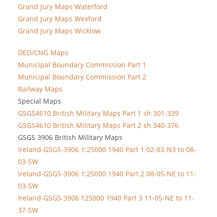
Grand Jury Maps Waterford
Grand Jury Maps Wexford
Grand Jury Maps Wicklow
DED/CNG Maps
Municipal Boundary Commission Part 1
Municipal Boundary Commission Part 2
Railway Maps
Special Maps
GSGS4610 British Military Maps Part 1 sh 301-339
GSGS4610
British Military Maps Part 2 sh 340-376
GSGS 3906 British Military Maps
Ireland-GSGS-3906 1:25000 1940 Part 1 02-03-N3 to 08-
03-SW
Ireland-GSGS-3906 1:25000 1940 Part 2 08-05-NE to 11-
03-SW
Ireland-GSGS-3906 125000 1940 Part 3 11-05-NE to 11-
37-SW