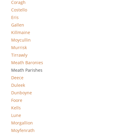
Coragh
Costello
Eris
Gallen
Killmaine
Moycullin
Murrisk
Tirrawly
Meath Baronies
Meath Parishes
Deece
Duleek
Dunboyne
Foore
Kells
Lune
Morgallion
Moyfenrath