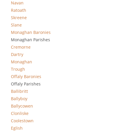
Navan
Ratoath
Skreene
Slane
Monaghan Baronies
Monaghan Parishes
Cremorne
Dartry
Monaghan
Trough
Offaly Baronies
Offaly Parishes
Ballibritt
Ballyboy
Ballycowen
Clonliske
Coolestown
Eglish