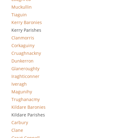
Muckullin
Tiaguin
Kerry Baronies
Kerry Parishes
Clanmorris
Corkaguiny
Cruaghnackny
Dunkerron
Glaneroughty
Iraghticonner
Iveragh
Magunihy
Trughanacmy
Kildare Baronies
Kildare Parishes
Carbury
Clane
Great Connell