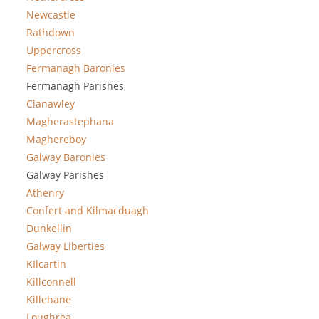
Newcastle
Rathdown
Uppercross
Fermanagh Baronies
Fermanagh Parishes
Clanawley
Magherastephana
Maghereboy
Galway Baronies
Galway Parishes
Athenry
Confert and Kilmacduagh
Dunkellin
Galway Liberties
KIlcartin
Killconnell
Killehane
Loughrea