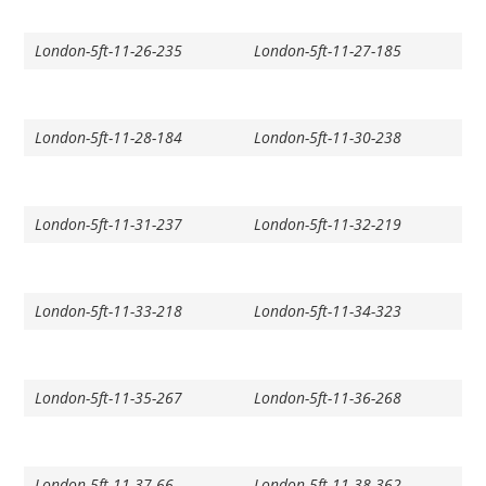
London-5ft-11-26-235
London-5ft-11-27-185
London-5ft-11-28-184
London-5ft-11-30-238
London-5ft-11-31-237
London-5ft-11-32-219
London-5ft-11-33-218
London-5ft-11-34-323
London-5ft-11-35-267
London-5ft-11-36-268
London-5ft-11-37-66
London-5ft-11-38-362