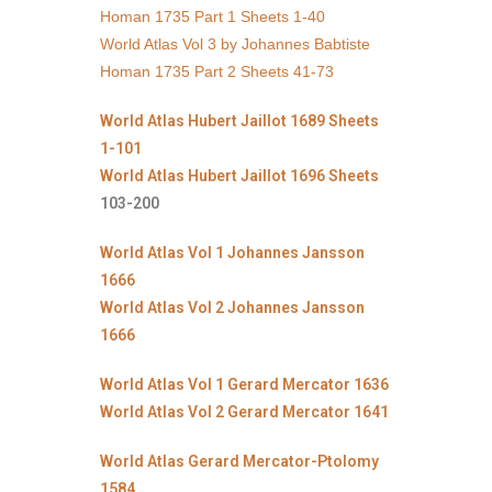
Homan 1735 Part 1 Sheets 1-40
World Atlas Vol 3 by Johannes Babtiste
Homan 1735 Part 2 Sheets 41-73
World Atlas Hubert Jaillot 1689 Sheets
1-101
World Atlas Hubert Jaillot 1696 Sheets
103-200
World Atlas Vol 1 Johannes Jansson
1666
World Atlas Vol 2 Johannes Jansson
1666
World Atlas Vol 1 Gerard Mercator 1636
World Atlas Vol 2 Gerard Mercator 1641
World Atlas Gerard Mercator-Ptolomy
1584