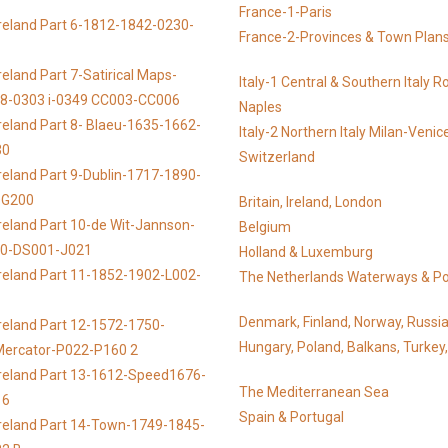
France-1-Paris
reland Part 6-1812-1842-0230-
France-2-Provinces & Town Plan
reland Part 7-Satirical Maps-
Italy-1 Central & Southern Italy 
8-0303 i-0349 CC003-CC006
Naples
reland Part 8- Blaeu-1635-1662-
Italy-2 Northern Italy Milan-Venic
30
Switzerland
reland Part 9-Dublin-1717-1890-
DG200
Britain, Ireland, London
reland Part 10-de Wit-Jannson-
Belgium
00-DS001-J021
Holland & Luxemburg
reland Part 11-1852-1902-L002-
The Netherlands Waterways & Po
Denmark, Finland, Norway, Russi
reland Part 12-1572-1750-
Hungary, Poland, Balkans, Turkey
-Mercator-P022-P160 2
Ireland Part 13-1612-Speed1676-
The Mediterranean Sea
16
Spain & Portugal
Ireland Part 14-Town-1749-1845-