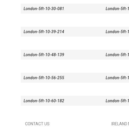
London-5ft-10-30-081
London-5ft-
London-5ft-10-39-214
London-5ft-
London-5ft-10-48-139
London-5ft-
London-5ft-10-56-255
London-5ft-
London-5ft-10-60-182
London-5ft-
CONTACT US
IRELAND