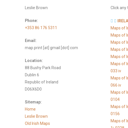
Leslie Brown
Click any 
Phone:
IREL
+353 86 176 5311
Maps of 
Maps of 
Email:
Maps of 
map.print [at] gmail [dot] com
Maps of 
Maps of I
Location:
Maps of I
88 Bushy Park Road
033 iv
Dublin 6
Maps of I
Republic of Ireland
066 iv
D06X6D0
Maps of I
0104
Sitemap:
Maps of I
Home
0156
Leslie Brown
Maps of I
Old Irish Maps