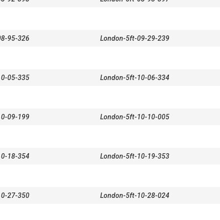
08-95-326
London-5ft-09-29-239
10-05-335
London-5ft-10-06-334
10-09-199
London-5ft-10-10-005
10-18-354
London-5ft-10-19-353
10-27-350
London-5ft-10-28-024