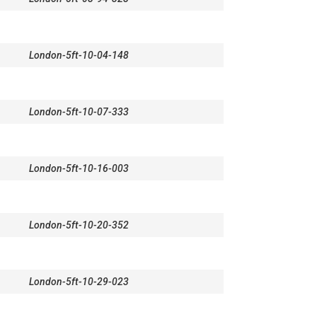
London-5ft-10-04-148
London-5ft-10-07-333
London-5ft-10-16-003
London-5ft-10-20-352
London-5ft-10-29-023