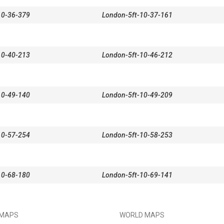
10-36-379
London-5ft-10-37-161
10-40-213
London-5ft-10-46-212
10-49-140
London-5ft-10-49-209
10-57-254
London-5ft-10-58-253
10-68-180
London-5ft-10-69-141
 MAPS
WORLD MAPS