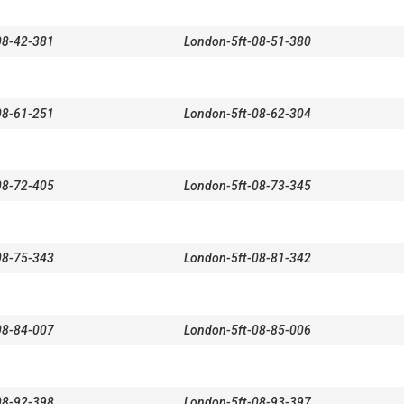
08-42-381
London-5ft-08-51-380
08-61-251
London-5ft-08-62-304
08-72-405
London-5ft-08-73-345
08-75-343
London-5ft-08-81-342
08-84-007
London-5ft-08-85-006
08-92-398
London-5ft-08-93-397