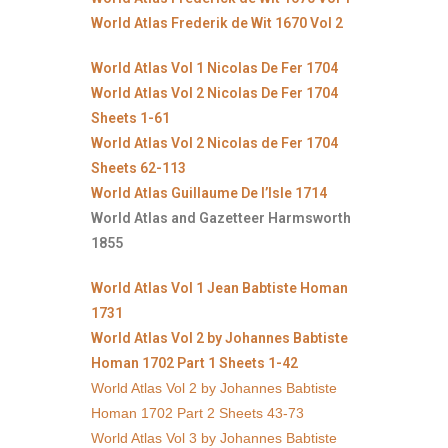
World Atlas Frederik de Wit 1670 Vol 2
World Atlas Vol 1 Nicolas De Fer 1704
World Atlas Vol 2 Nicolas De Fer 1704
Sheets 1-61
World Atlas Vol 2 Nicolas de Fer 1704
Sheets 62-113
World Atlas Guillaume De l’Isle 1714
World Atlas and Gazetteer Harmsworth
1855
World Atlas Vol 1 Jean Babtiste Homan
1731
World Atlas Vol 2 by Johannes Babtiste
Homan 1702 Part 1 Sheets 1-42
World Atlas Vol 2 by Johannes Babtiste
Homan 1702 Part 2 Sheets 43-73
World Atlas Vol 3 by Johannes Babtiste