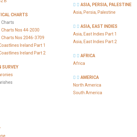
2 B
ASIA, PERSIA, PALESTINE
Asia, Persia, Palestine
ICAL CHARTS
 Charts
ASIA, EAST INDIES
y Charts Nos 44-2030
Asia, East Indies Part 1
y Charts Nos 2046-3709
Asia, East Indies Part 2
Coastlines Ireland Part 1
Coastlines Ireland Part 2
AFRICA
Africa
 SURVEY
aronies
AMERICA
arishes
North America
South America
y
ene