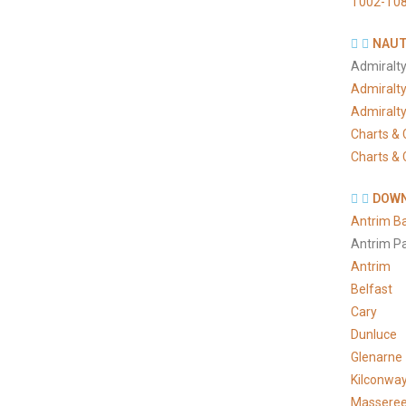
T002-T08
NAUT
Admiralty
Admiralt
Admiralt
Charts & 
Charts & 
DOWN
Antrim B
Antrim P
Antrim
Belfast
Cary
Dunluce
Glenarne
Kilconwa
Massere