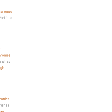
aronies
arishes
y
aronies
arishes
ugh
ronies
rishes
han