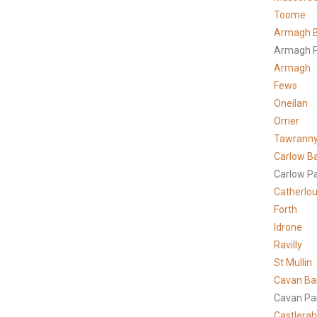
Toome
Armagh B
Armagh P
Armagh
Fews
Oneilan
Orrier
Tawrann
Carlow B
Carlow P
Catherlo
Forth
Idrone
Ravilly
St Mullin
Cavan Ba
Cavan Pa
Castlera