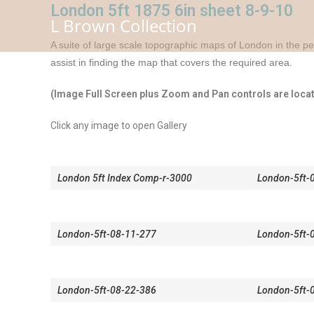
Skip
London 5ft 1875 6in sheet 8-9-10
L Brown Collection
to
content
A suite of large scale topographic maps of London in the pe
assist in finding the map that covers the required area.
(Image Full Screen plus Zoom and Pan controls are locate
Click any image to open Gallery
London 5ft Index Comp-r-3000
London-5ft-
London-5ft-08-11-277
London-5ft-
London-5ft-08-22-386
London-5ft-