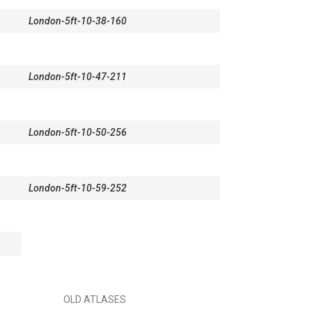
London-5ft-10-38-160
London-5ft-10-47-211
London-5ft-10-50-256
London-5ft-10-59-252
OLD ATLASES