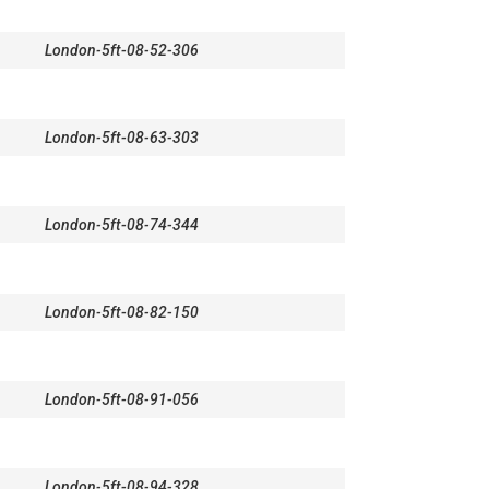
London-5ft-08-52-306
London-5ft-08-63-303
London-5ft-08-74-344
London-5ft-08-82-150
London-5ft-08-91-056
London-5ft-08-94-328