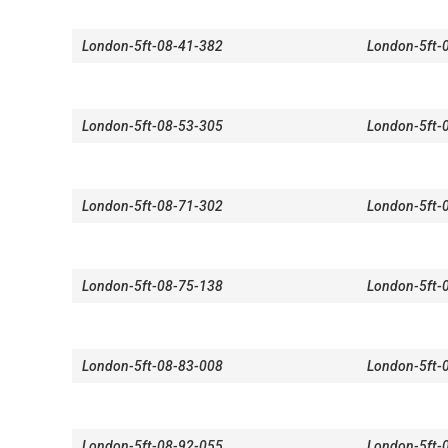
London-5ft-08-41-382
London-5ft-
London-5ft-08-53-305
London-5ft-
London-5ft-08-71-302
London-5ft-
London-5ft-08-75-138
London-5ft-
London-5ft-08-83-008
London-5ft-
London-5ft-08-92-055
London-5ft-