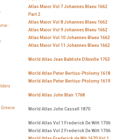
Atlas Maior Vol 7 Johannes Blaeu 1662
s
Part 2
Atlas Maior Vol 8 Johannes Blaeu 1662
Rome-
Atlas Maior Vol 9 Johannes Blaeu 1662
Atlas Maior Vol 10 Johannes Blaeu 1662
e
Atlas Maior Vol 11 Johannes Blaeu 1662
World Atlas Jean Babtiste D’Anville 1763
World Atlas Peter Bertius-Ptolomy 1618
World Atlas Peter Bertius-Ptolomy 1619
lders
World Atlas John Blair 1768
a
, Greece
World Atlas John Cassell 1870
World Atlas Vol 1 Frederick De Witt 1706
World Atlas Vol 2 Frederick De Witt 1706
World Atlas Frederick de Wit 1670 Vol 1