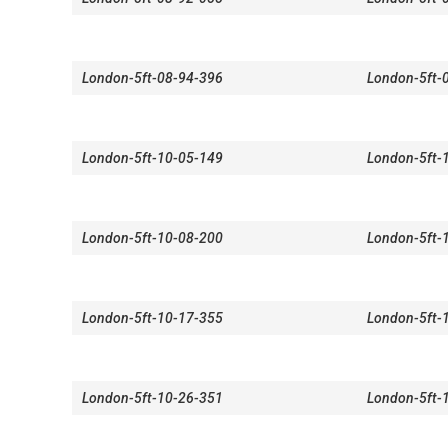
London-5ft-08-94-396
London-5ft-
London-5ft-10-05-149
London-5ft-
London-5ft-10-08-200
London-5ft-
London-5ft-10-17-355
London-5ft-
London-5ft-10-26-351
London-5ft-