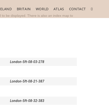
RELAND
BRITAIN
WORLD
ATLAS
CONTACT
Toggle
l to be displayed. There is also an index map to
website
search
London-5ft-08-03-278
London-5ft-08-21-387
London-5ft-08-32-383