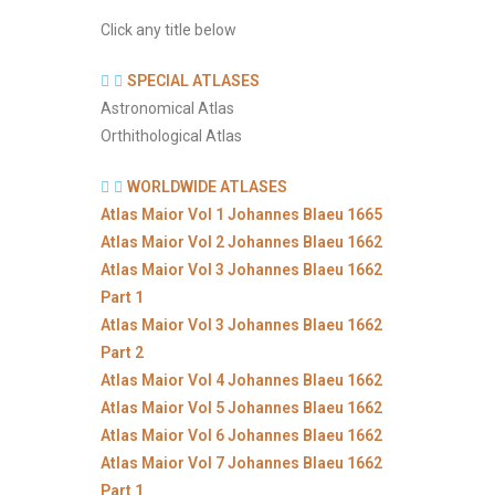
Click any title below
SPECIAL ATLASES
Astronomical Atlas
Orthithological Atlas
WORLDWIDE ATLASES
Atlas Maior Vol 1 Johannes Blaeu 1665
Atlas Maior Vol 2 Johannes Blaeu 1662
Atlas Maior Vol 3 Johannes Blaeu 1662
Part 1
Atlas Maior Vol 3 Johannes Blaeu 1662
Part 2
Atlas Maior Vol 4 Johannes Blaeu 1662
Atlas Maior Vol 5 Johannes Blaeu 1662
Atlas Maior Vol 6 Johannes Blaeu 1662
Atlas Maior Vol 7 Johannes Blaeu 1662
Part 1