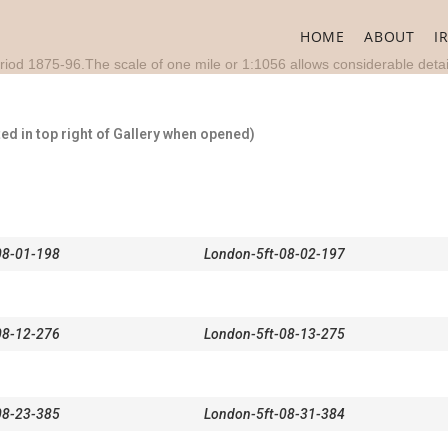
HOME
ABOUT
I
riod 1875-96.The scale of one mile or 1:1056 allows considerable detai
d in top right of Gallery when opened)
08-01-198
London-5ft-08-02-197
08-12-276
London-5ft-08-13-275
08-23-385
London-5ft-08-31-384