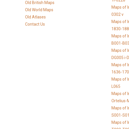
1i-0228
Old British Maps
Maps of I
Old World Maps
0302 v
Old Atlases
Maps of I
Contact Us
1830-188
Maps of I
B001-B0
Maps of I
DG005 i-
Maps of I
1636-17
Maps of I
L065
Maps of I
Ortelius
Maps of 
S001-S0
Maps of 