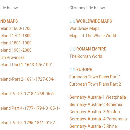
title below
Click any title below
AND MAPS
WORLDWIDE MAPS
Ireland 1600-1700
Worldwide Maps
Ireland 1701-1800
Maps of The Whole World
Ireland 1801-1900
ROMAN EMPIRE
Ireland 1901-2000
The Roman World
rish Provinces
reland-Part 1-1643-1767-001-
EUROPE
European Town Plans Part 1
reland-Part 2-1691-1727-034-
European Town Plans Part 2
reland Part 3-1718-1768-067ii-
Germany-Austria-1 Westphalia
Germany-Austria-2 Bohemia
reland Part 4-1777-1794-0105-1-
Germany-Austria -3 Austria
Germany-Austria -4 Pomerania
reland Part 5-1795-1811-0157-
Germany-Austria -5 Rhine